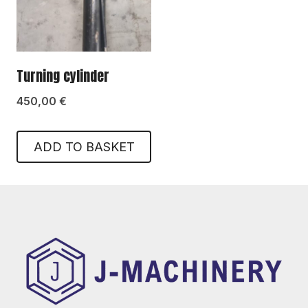
Turning cylinder
450,00
€
ADD TO BASKET