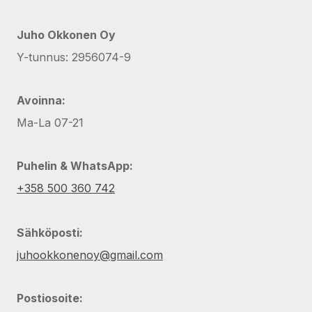
Juho Okkonen Oy
Y-tunnus: 2956074-9
Avoinna:
Ma-La 07-21
Puhelin & WhatsApp:
+358 500 360 742
Sähköposti:
juhookkonenoy@gmail.com
Postiosoite: