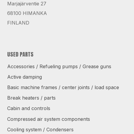
Marjajärventie 27
68100 HIMANKA
FINLAND
USED PARTS
Accessories / Refueling pumps / Grease guns
Active damping
Basic machine frames / center joints / load space
Break heaters / parts
Cabin and controls
Compressed air system components
Cooling system / Condensers