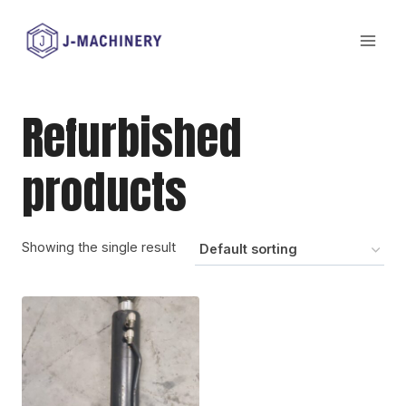
Skip
to
content
Refurbished
products
Showing the single result