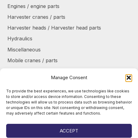
Engines / engine parts
Harvester cranes / parts
Harvester heads / Harvester head parts
Hydraulics
Miscellaneous
Mobile cranes / parts
Power transmission
Manage Consent
Products/frames to be refurbished
To provide the best experiences, we use technologies like cookies
Protective shields / armor / stairs
to store and/or access device information. Consenting to these
technologies will allow us to process data such as browsing behavior
Refurbished products
or unique IDs on this site. Not consenting or withdrawing consent,
may adversely affect certain features and functions.
Tanks / Containers
Tires / Rims / Chains / Tracks
ACCEPT