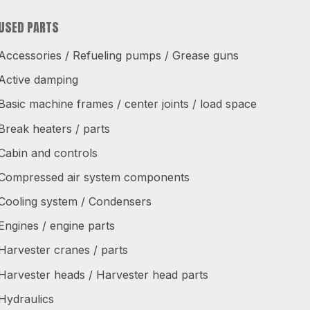
USED PARTS
Accessories / Refueling pumps / Grease guns
Active damping
Basic machine frames / center joints / load space
Break heaters / parts
Cabin and controls
Compressed air system components
Cooling system / Condensers
Engines / engine parts
Harvester cranes / parts
Harvester heads / Harvester head parts
Hydraulics