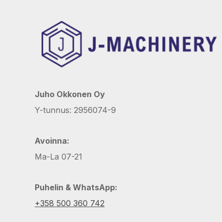
Juho Okkonen Oy
Y-tunnus: 2956074-9
Avoinna:
Ma-La 07-21
Puhelin & WhatsApp:
+358 500 360 742