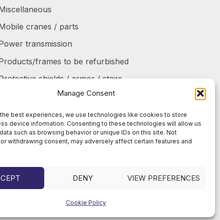
Miscellaneous
Mobile cranes / parts
Power transmission
Products/frames to be refurbished
Protective shields / armor / stairs
Manage Consent
Refurbished products
Tanks / Containers
the best experiences, we use technologies like cookies to store
ss device information. Consenting to these technologies will allow us
Tires / Rims / Chains / Tracks
data such as browsing behavior or unique IDs on this site. Not
or withdrawing consent, may adversely affect certain features and
CCEPT
DENY
VIEW PREFERENCES
Cookie Policy