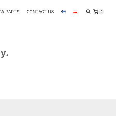
W PARTS
CONTACT US
0
ty.