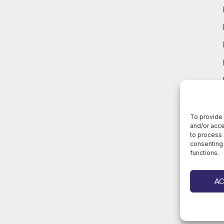
To provide 
and/or acce
to process 
consenting 
functions.
A