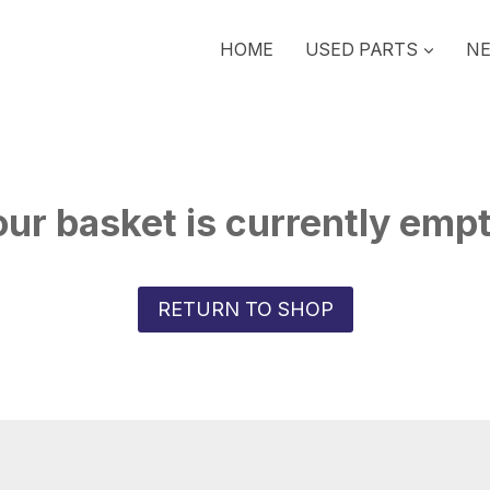
HOME
USED PARTS
NE
ur basket is currently emp
RETURN TO SHOP