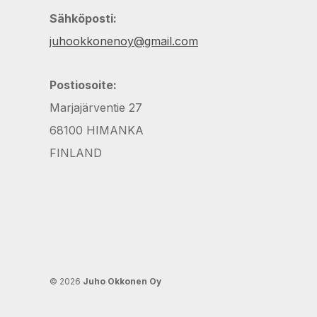
Sähköposti:
juhookkonenoy@gmail.com
Postiosoite:
Marjajärventie 27
68100 HIMANKA
FINLAND
© 2026
Juho Okkonen Oy