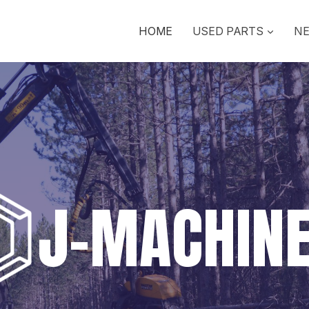
HOME
USED PARTS
NE
J-MACHIN