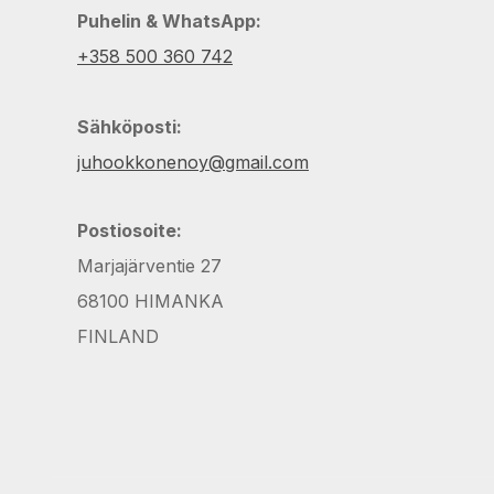
Puhelin & WhatsApp:
+358 500 360 742
Sähköposti:
juhookkonenoy@gmail.com
Postiosoite:
Marjajärventie 27
68100 HIMANKA
FINLAND