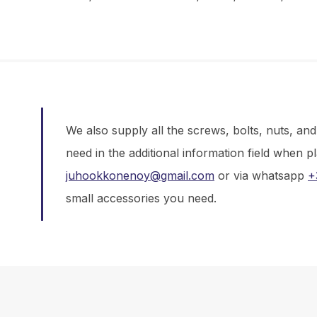
We also supply all the screws, bolts, nuts, an
need in the additional information field when p
juhookkonenoy@gmail.com
or via whatsapp
+
small accessories you need.