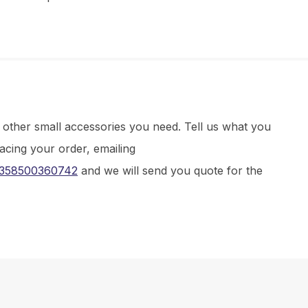
d other small accessories you need. Tell us what you
lacing your order, emailing
358500360742
and we will send you quote for the