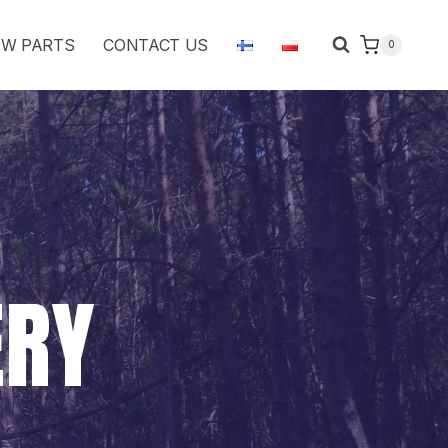
W PARTS
CONTACT US
0
ERY