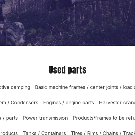
Used parts
ctive damping
Basic machine frames / center joints / load
tem / Condensers
Engines / engine parts
Harvester crane
 / parts
Power transmission
Products/frames to be ref
products
Tanks / Containers
Tires / Rims / Chains / Trac