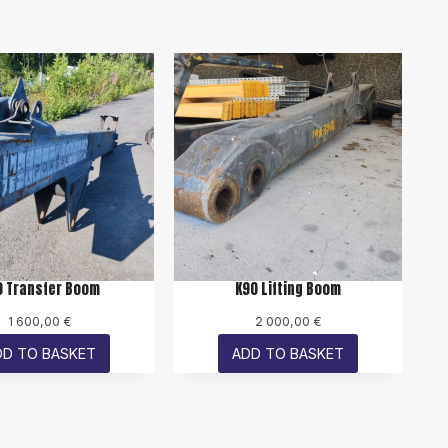
0 Transfer Boom
K90 Lifting Boom
1 600,00
€
2 000,00
€
DD TO BASKET
ADD TO BASKET