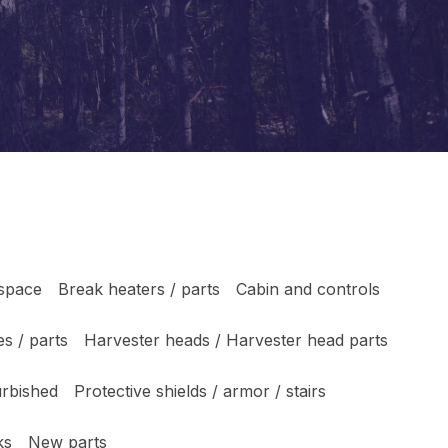
 space
Break heaters / parts
Cabin and controls
s / parts
Harvester heads / Harvester head parts
urbished
Protective shields / armor / stairs
ks
New parts