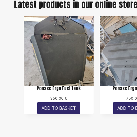
Latest products in our online stor
Ponsse Ergo Fuel Tank
Ponsse Ergo
350,00
€
750,
ADD TO BASKET
ADD TO 