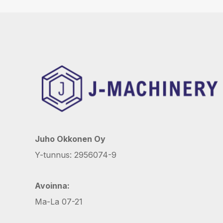
Juho Okkonen Oy
Y-tunnus: 2956074-9
Avoinna:
Ma-La 07-21