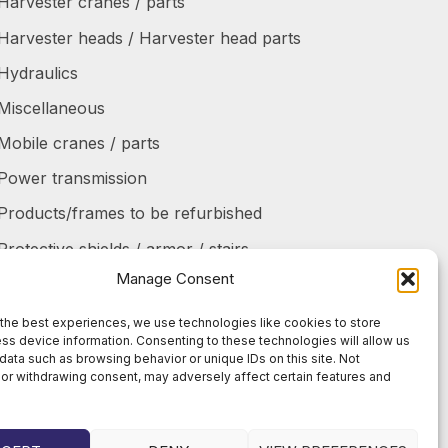
Harvester cranes / parts
Harvester heads / Harvester head parts
Hydraulics
Miscellaneous
Mobile cranes / parts
Power transmission
Products/frames to be refurbished
Protective shields / armor / stairs
Manage Consent
Refurbished products
Tanks / Containers
the best experiences, we use technologies like cookies to store
ss device information. Consenting to these technologies will allow us
Tires / Rims / Chains / Tracks
data such as browsing behavior or unique IDs on this site. Not
or withdrawing consent, may adversely affect certain features and