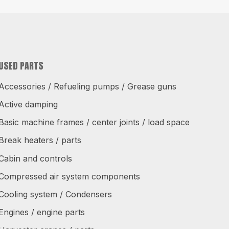
USED PARTS
Accessories / Refueling pumps / Grease guns
Active damping
Basic machine frames / center joints / load space
Break heaters / parts
Cabin and controls
Compressed air system components
Cooling system / Condensers
Engines / engine parts