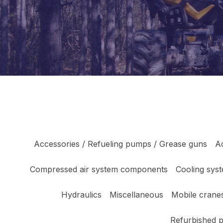
Accessories / Refueling pumps / Grease guns
A
Compressed air system components
Cooling sys
Hydraulics
Miscellaneous
Mobile cranes
Refurbished 