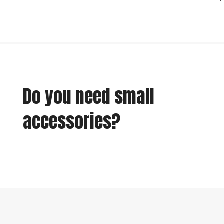
Do you need small
accessories?