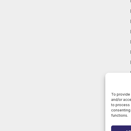
To provide 
and/or acce
to process 
consenting 
functions.