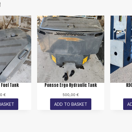
e
 Fuel Tank
Ponsse Ergo Hydraulic Tank
K9
00
€
500,00
€
BASKET
ADD TO BASKET
A