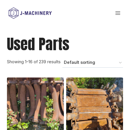
Skip
to
content
Used Parts
Showing 1–16 of 239 results