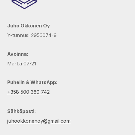
Juho Okkonen Oy
Y-tunnus: 2956074-9
Avoinna:
Ma-La 07-21
Puhelin & WhatsApp:
+358 500 360 742
Sähköposti:
juhookkonenoy@gmail.com