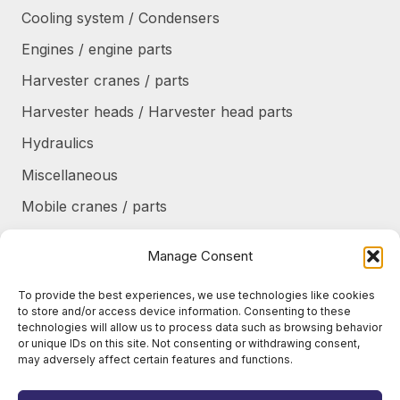
Cooling system / Condensers
Engines / engine parts
Harvester cranes / parts
Harvester heads / Harvester head parts
Hydraulics
Miscellaneous
Mobile cranes / parts
Power transmission
Manage Consent
Products/frames to be refurbished
To provide the best experiences, we use technologies like cookies
Protective shields / armor / stairs
to store and/or access device information. Consenting to these
technologies will allow us to process data such as browsing behavior
Refurbished products
or unique IDs on this site. Not consenting or withdrawing consent,
may adversely affect certain features and functions.
Tanks / Containers
Tires / Rims / Chains / Tracks