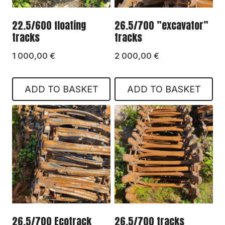
22.5/600 floating
26.5/700 ”excavator”
tracks
tracks
1 000,00
€
2 000,00
€
ADD TO BASKET
ADD TO BASKET
26.5/700 Ecotrack
26.5/700 tracks