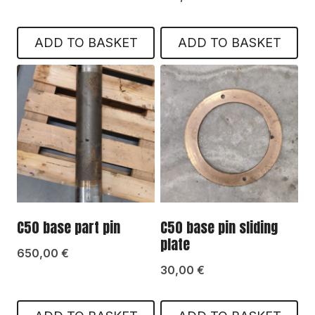
ADD TO BASKET
ADD TO BASKET
C50 base part pin
C50 base pin sliding
plate
650,00
€
30,00
€