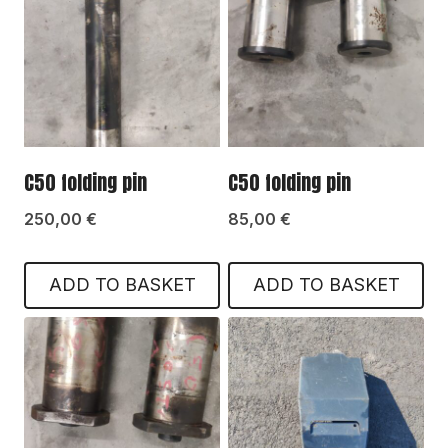
C50 folding pin
C50 folding pin
250,00
€
85,00
€
ADD TO BASKET
ADD TO BASKET