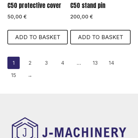
C50 protective cover
C50 stand pin
50,00
€
200,00
€
ADD TO BASKET
ADD TO BASKET
1
2
3
4
…
13
14
15
→