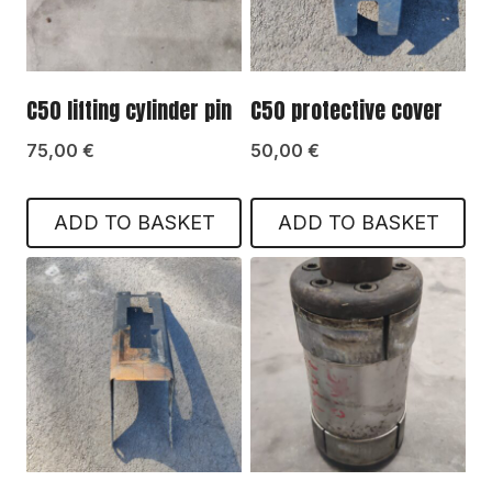
C50 lifting cylinder pin
C50 protective cover
75,00
€
50,00
€
ADD TO BASKET
ADD TO BASKET