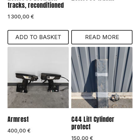
tracks, reconditioned
1 300,00
€
ADD TO BASKET
READ MORE
Armrest
C44 Lift Cylinder
protect
400,00
€
150,00
€