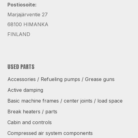
Postiosoite:
Marjajärventie 27
68100 HIMANKA
FINLAND
USED PARTS
Accessories / Refueling pumps / Grease guns
Active damping
Basic machine frames / center joints / load space
Break heaters / parts
Cabin and controls
Compressed air system components