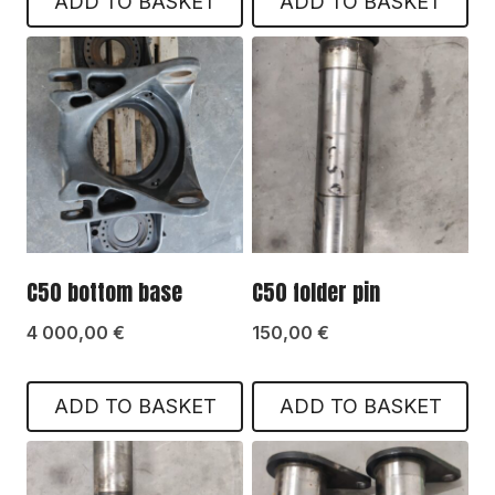
ADD TO BASKET
ADD TO BASKET
C50 bottom base
C50 folder pin
4 000,00
€
150,00
€
ADD TO BASKET
ADD TO BASKET