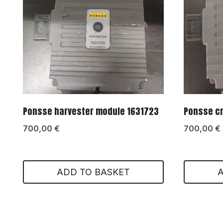
Ponsse harvester module 1631723
Ponsse c
700,00
€
700,00
€
ADD TO BASKET