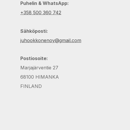
Puhelin & WhatsApp:
+358 500 360 742
Sähköposti:
juhookkonenoy@gmail.com
Postiosoite:
Marjajärventie 27
68100 HIMANKA
FINLAND