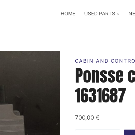
HOME
USED PARTS
NE
CABIN AND CONTR
Ponsse 
1631687
700,00
€
Ponsse