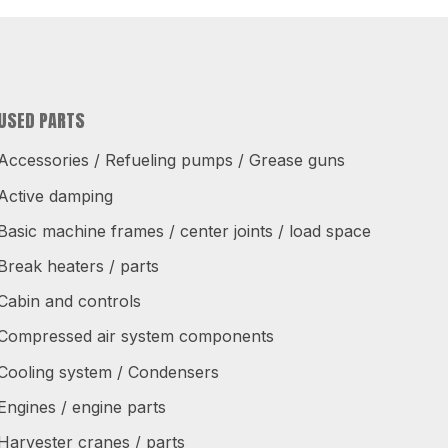
USED PARTS
Accessories / Refueling pumps / Grease guns
Active damping
Basic machine frames / center joints / load space
Break heaters / parts
Cabin and controls
Compressed air system components
Cooling system / Condensers
Engines / engine parts
Harvester cranes / parts