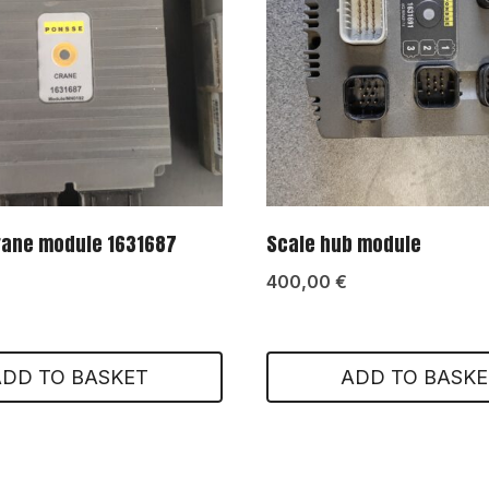
rane module 1631687
Scale hub module
400,00
€
ADD TO BASKET
ADD TO BASKE