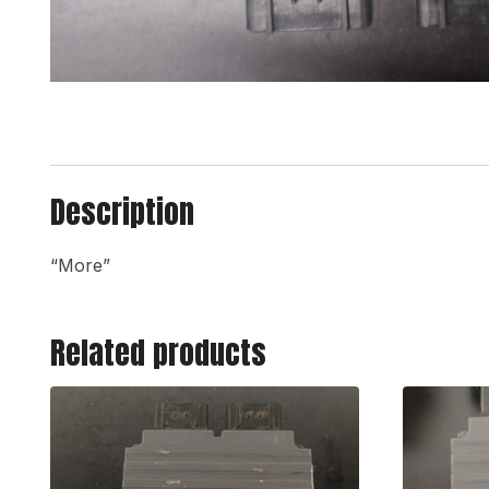
Description
“More”
Related products