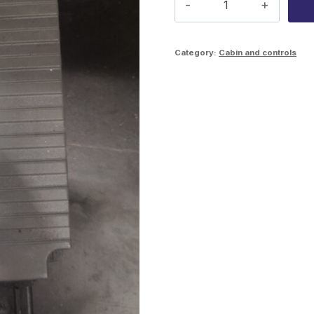
crane
module
Category:
Cabin and controls
1631687
quantity