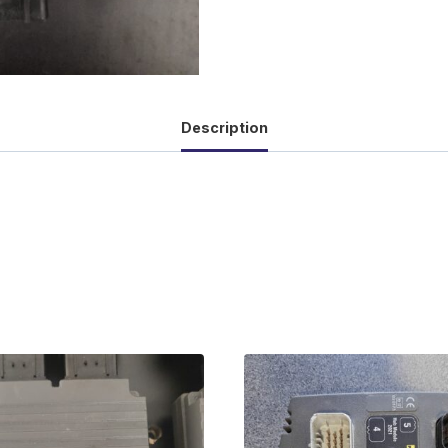
Description