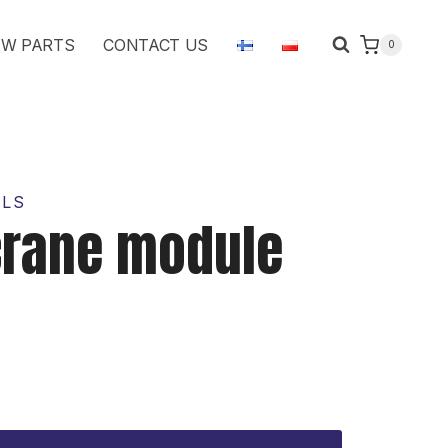
module
W PARTS
CONTACT US
0
1631687
quantity
OLS
crane module