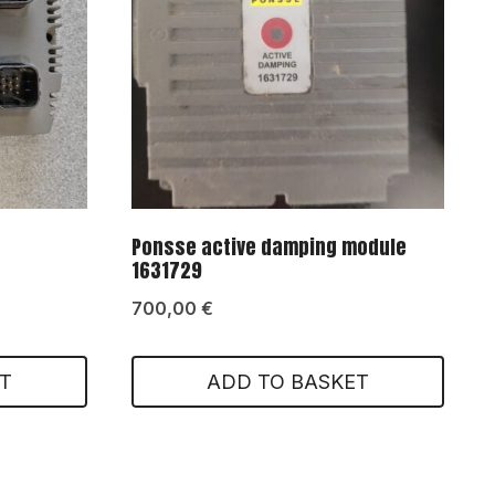
Ponsse active damping module
1631729
700,00
€
T
ADD TO BASKET