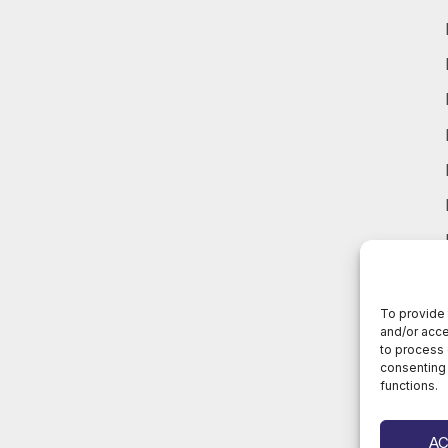
To provide 
and/or acce
to process 
consenting 
functions.
A