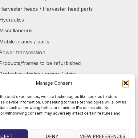
Harvester heads / Harvester head parts
Hydraulics
Miscellaneous
Mobile cranes / parts
Power transmission
Products/frames to be refurbished
Protective shields / armor / stairs
Manage Consent
Refurbished products
Tanks / Containers
the best experiences, we use technologies like cookies to store
ss device information. Consenting to these technologies will allow us
Tires / Rims / Chains / Tracks
data such as browsing behavior or unique IDs on this site. Not
or withdrawing consent, may adversely affect certain features and
CCEPT
DENY
VIEW PREFERENCES