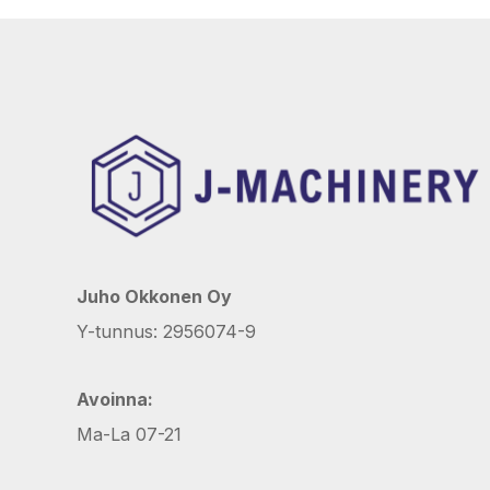
Juho Okkonen Oy
Y-tunnus: 2956074-9
Avoinna:
Ma-La 07-21