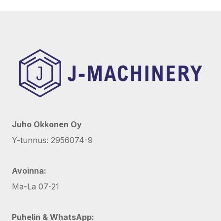
Juho Okkonen Oy
Y-tunnus: 2956074-9
Avoinna:
Ma-La 07-21
Puhelin & WhatsApp: