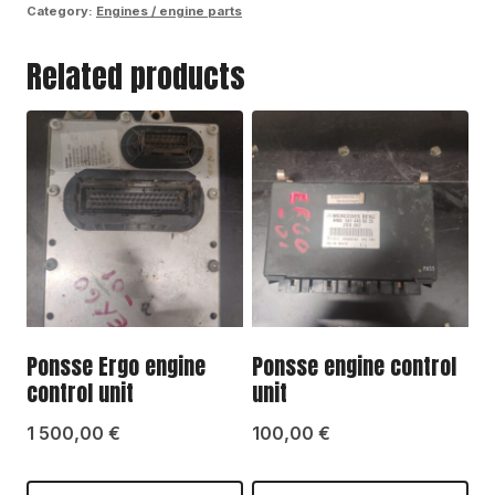
Category:
Engines / engine parts
control
Related products
unit
quantity
Ponsse Ergo engine
Ponsse engine control
control unit
unit
1 500,00
€
100,00
€