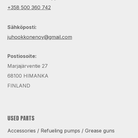
+358 500 360 742
Sähköposti:
juhookkonenoy@gmail.com
Postiosoite:
Marjajärventie 27
68100 HIMANKA
FINLAND
USED PARTS
Accessories / Refueling pumps / Grease guns