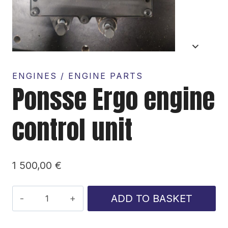
ENGINES / ENGINE PARTS
Ponsse Ergo engine
control unit
1 500,00
€
Ponsse
ADD TO BASKET
Ergo
engine