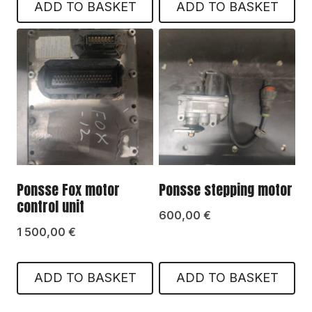
ADD TO BASKET
ADD TO BASKET
Ponsse Fox motor
Ponsse stepping motor
control unit
600,00
€
1 500,00
€
ADD TO BASKET
ADD TO BASKET