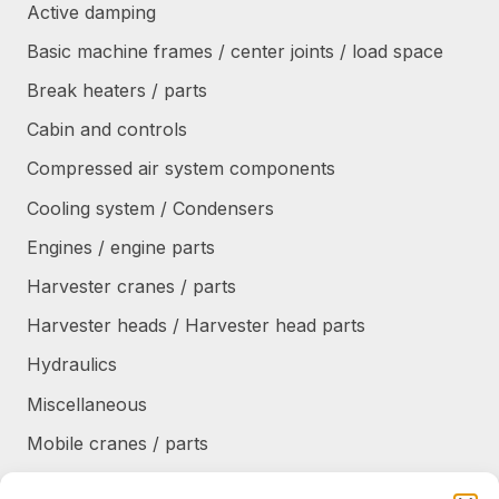
Active damping
Basic machine frames / center joints / load space
Break heaters / parts
Cabin and controls
Compressed air system components
Cooling system / Condensers
Engines / engine parts
Harvester cranes / parts
Harvester heads / Harvester head parts
Hydraulics
Miscellaneous
Mobile cranes / parts
Power transmission