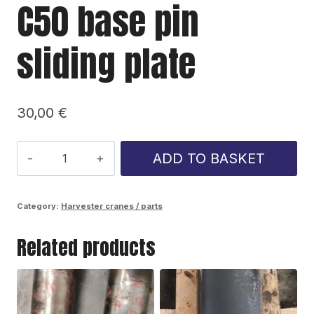
C50 base pin
sliding plate
30,00
€
C50
ADD TO BASKET
base
pin
Category:
Harvester cranes / parts
sliding
Related products
plate
quantity