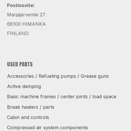
Postiosoite:
Marjajärventie 27
68100 HIMANKA
FINLAND
USED PARTS
Accessories / Refueling pumps / Grease guns
Active damping
Basic machine frames / center joints / load space
Break heaters / parts
Cabin and controls
Compressed air system components