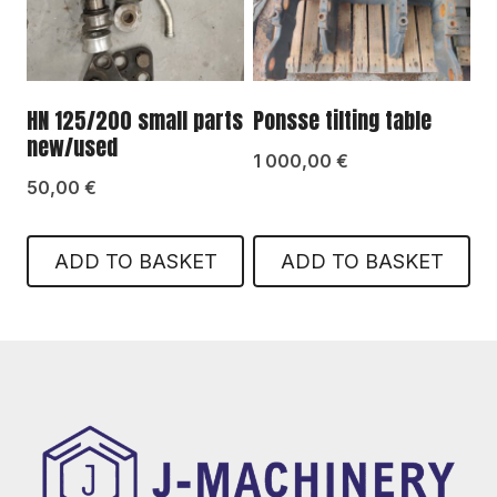
HN 125/200 small parts
Ponsse tilting table
new/used
1 000,00
€
50,00
€
ADD TO BASKET
ADD TO BASKET