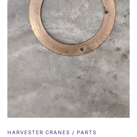
HARVESTER CRANES / PARTS