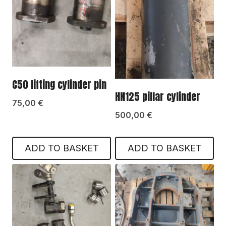
C50 lifting cylinder pin
HN125 pillar cylinder
75,00
€
500,00
€
ADD TO BASKET
ADD TO BASKET