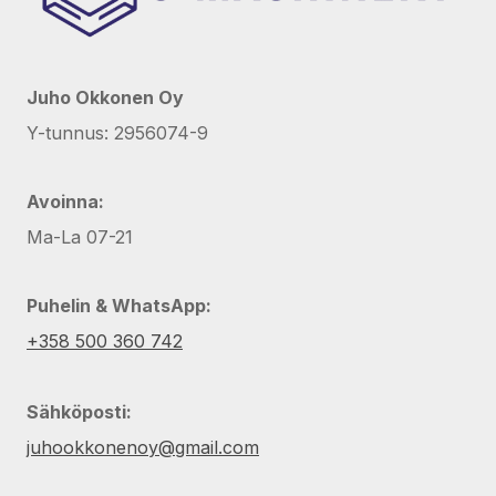
Juho Okkonen Oy
Y-tunnus: 2956074-9
Avoinna:
Ma-La 07-21
Puhelin & WhatsApp:
+358 500 360 742
Sähköposti:
juhookkonenoy@gmail.com