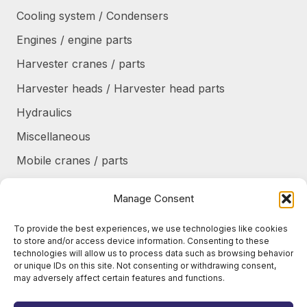
Cooling system / Condensers
Engines / engine parts
Harvester cranes / parts
Harvester heads / Harvester head parts
Hydraulics
Miscellaneous
Mobile cranes / parts
Power transmission
Manage Consent
Products/frames to be refurbished
To provide the best experiences, we use technologies like cookies
Protective shields / armor / stairs
to store and/or access device information. Consenting to these
technologies will allow us to process data such as browsing behavior
Refurbished products
or unique IDs on this site. Not consenting or withdrawing consent,
may adversely affect certain features and functions.
Tanks / Containers
Tires / Rims / Chains / Tracks