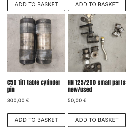
ADD TO BASKET
ADD TO BASKET
C50 tilt table cylinder
HN 125/200 small parts
pin
new/used
300,00
€
50,00
€
ADD TO BASKET
ADD TO BASKET