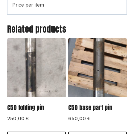
Price per item
Related products
C50 folding pin
C50 base part pin
250,00
€
650,00
€