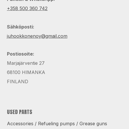
+358 500 360 742
Sähköposti:
juhookkonenoy@gmail.com
Postiosoite:
Marjajärventie 27
68100 HIMANKA
FINLAND
USED PARTS
Accessories / Refueling pumps / Grease guns