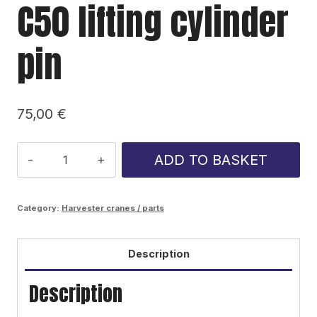
C50 lifting cylinder
pin
75,00
€
C50
ADD TO BASKET
lifting
cylinder
Category:
Harvester cranes / parts
pin
quantity
Description
Description