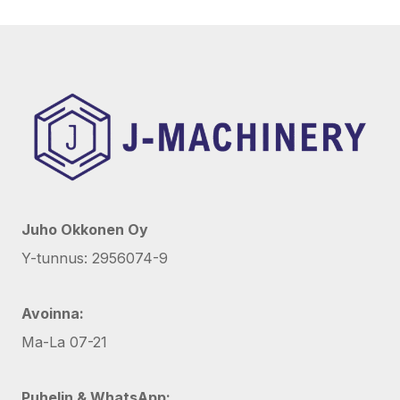
Juho Okkonen Oy
Y-tunnus: 2956074-9
Avoinna:
Ma-La 07-21
Puhelin & WhatsApp: