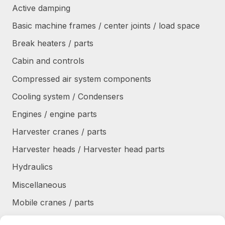
Active damping
Basic machine frames / center joints / load space
Break heaters / parts
Cabin and controls
Compressed air system components
Cooling system / Condensers
Engines / engine parts
Harvester cranes / parts
Harvester heads / Harvester head parts
Hydraulics
Miscellaneous
Mobile cranes / parts
Power transmission