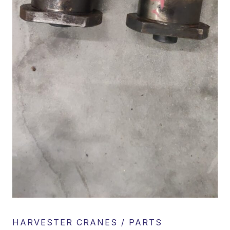
HARVESTER CRANES / PARTS