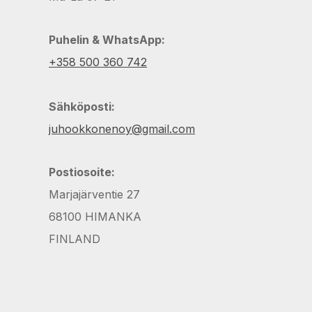
Puhelin & WhatsApp:
+358 500 360 742
Sähköposti:
juhookkonenoy@gmail.com
Postiosoite:
Marjajärventie 27
68100 HIMANKA
FINLAND