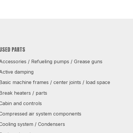
USED PARTS
Accessories / Refueling pumps / Grease guns
Active damping
Basic machine frames / center joints / load space
Break heaters / parts
Cabin and controls
Compressed air system components
Cooling system / Condensers