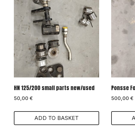
HN 125/200 small parts new/used
Ponsse Fox
50,00
€
500,00
€
ADD TO BASKET