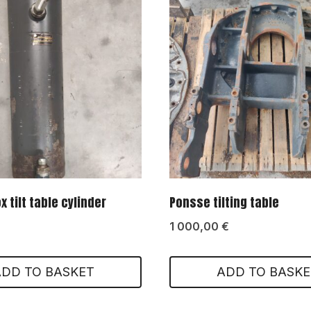
 tilt table cylinder
Ponsse tilting table
1 000,00
€
ADD TO BASKET
ADD TO BASKE