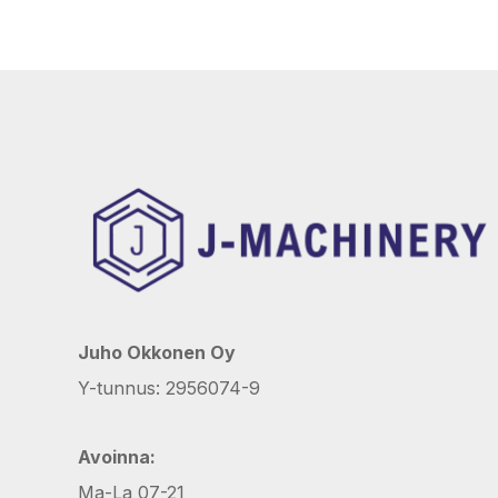
Juho Okkonen Oy
Y-tunnus: 2956074-9
Avoinna:
Ma-La 07-21