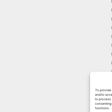
To provide 
and/or acce
to process 
consenting 
functions.