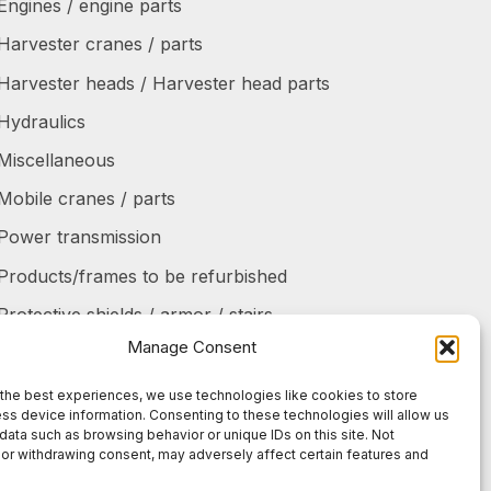
Engines / engine parts
Harvester cranes / parts
Harvester heads / Harvester head parts
Hydraulics
Miscellaneous
Mobile cranes / parts
Power transmission
Products/frames to be refurbished
Protective shields / armor / stairs
Manage Consent
Refurbished products
Tanks / Containers
the best experiences, we use technologies like cookies to store
ss device information. Consenting to these technologies will allow us
Tires / Rims / Chains / Tracks
data such as browsing behavior or unique IDs on this site. Not
or withdrawing consent, may adversely affect certain features and