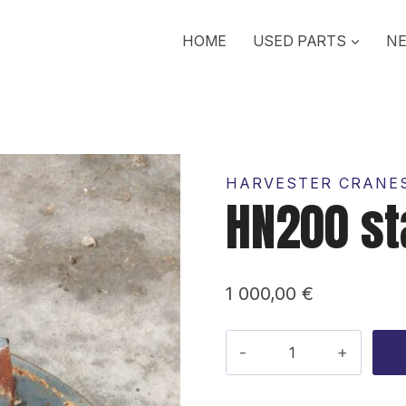
HOME
USED PARTS
NE
HARVESTER CRANES
HN200 s
1 000,00
€
HN200
stand
quantity