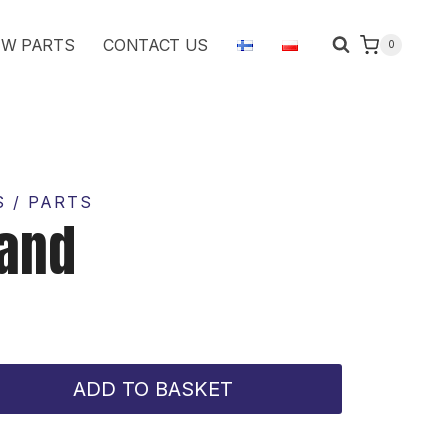
quantity
W PARTS
CONTACT US
0
 / PARTS
tand
ADD TO BASKET