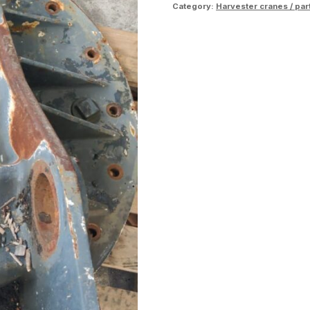
Category:
Harvester cranes / par