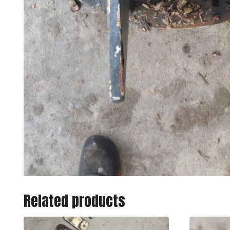
Related products