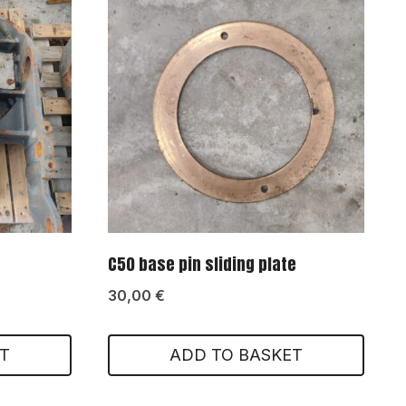
C50 base pin sliding plate
30,00
€
T
ADD TO BASKET