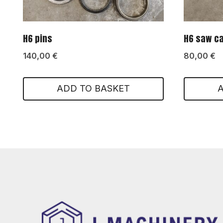
H6 pins
H6 saw c
140,00
€
80,00
€
ADD TO BASKET