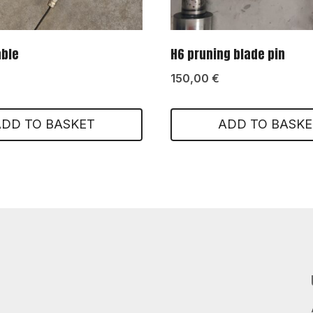
able
H6 pruning blade pin
150,00
€
ADD TO BASKET
ADD TO BASKE