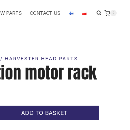
motor
W PARTS
CONTACT US
0
rack
quantity
/ HARVESTER HEAD PARTS
tion motor rack
ADD TO BASKET