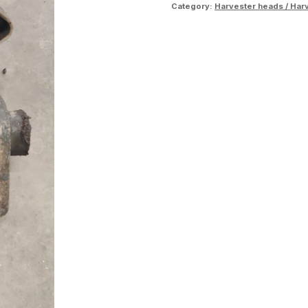
Category:
Harvester heads / Har
rack
quantity