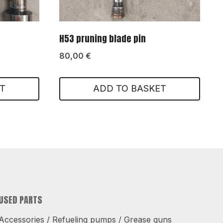
H53 pruning blade pin
80,00
€
T
ADD TO BASKET
USED PARTS
Accessories / Refueling pumps / Grease guns