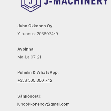
Juho Okkonen Oy
Y-tunnus: 2956074-9
Avoinna:
Ma-La 07-21
Puhelin & WhatsApp:
+358 500 360 742
Sähköposti:
juhookkonenoy@gmail.com