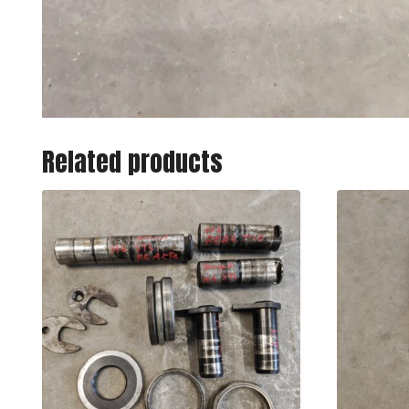
Related products