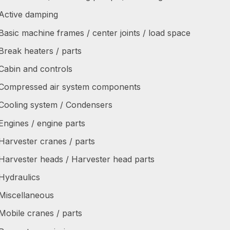
Active damping
Basic machine frames / center joints / load space
Break heaters / parts
Cabin and controls
Compressed air system components
Cooling system / Condensers
Engines / engine parts
Harvester cranes / parts
Harvester heads / Harvester head parts
Hydraulics
Miscellaneous
Mobile cranes / parts