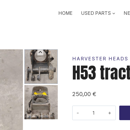
HOME
USED PARTS
NE
HARVESTER HEADS 
H53 trac
250,00
€
H53
traction
motor