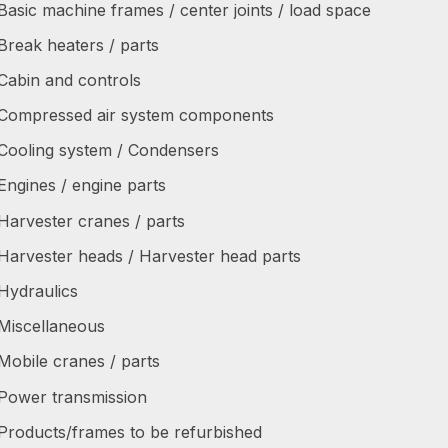
Basic machine frames / center joints / load space
Break heaters / parts
Cabin and controls
Compressed air system components
Cooling system / Condensers
Engines / engine parts
Harvester cranes / parts
Harvester heads / Harvester head parts
Hydraulics
Miscellaneous
Mobile cranes / parts
Power transmission
Products/frames to be refurbished