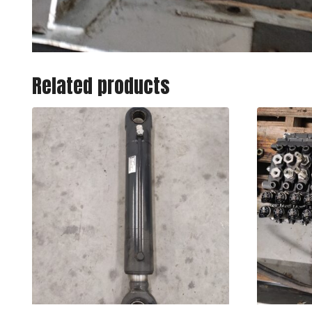
Related products