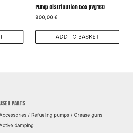
Pump distribution box pvg160
800,00
€
T
ADD TO BASKET
USED PARTS
Accessories / Refueling pumps / Grease guns
Active damping