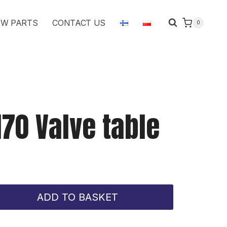
Valve
W PARTS
CONTACT US
0
table
quantity
170 Valve table
ADD TO BASKET