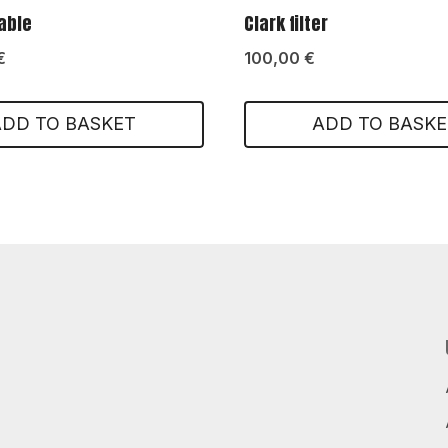
table
Clark filter
€
100,00
€
ADD TO BASKET
ADD TO BASKE