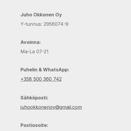
Juho Okkonen Oy
Y-tunnus: 2956074-9
Avoinna:
Ma-La 07-21
Puhelin & WhatsApp:
+358 500 360 742
Sähköposti:
juhookkonenoy@gmail.com
Postiosoite: