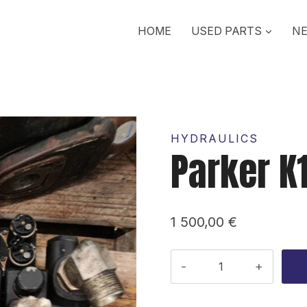
HOME
USED PARTS
NE
HYDRAULICS
Parker K
1 500,00
€
Parker
K170
Valve