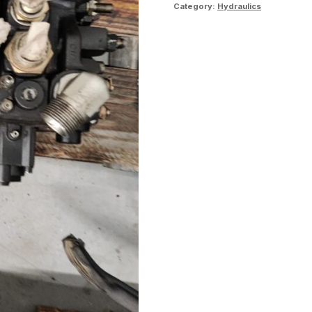
Category:
Hydraulics
table
quantity