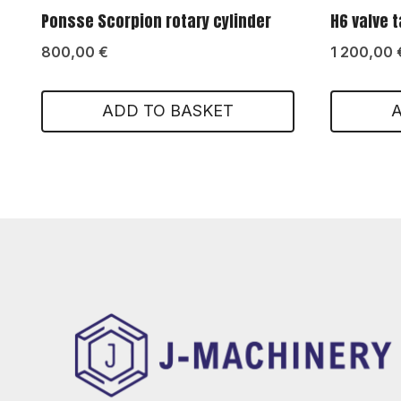
Ponsse Scorpion rotary cylinder
H6 valve 
800,00
€
1 200,00
ADD TO BASKET