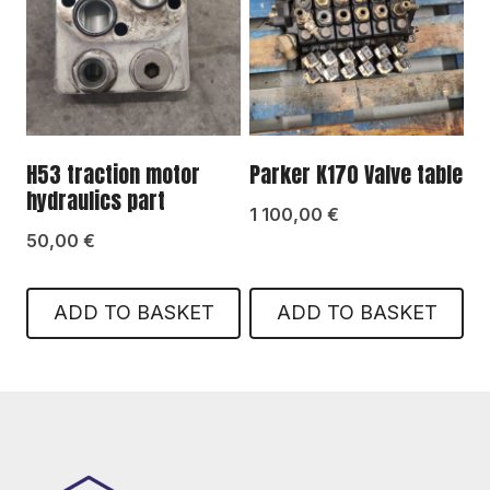
H53 traction motor
Parker K170 Valve table
hydraulics part
1 100,00
€
50,00
€
ADD TO BASKET
ADD TO BASKET