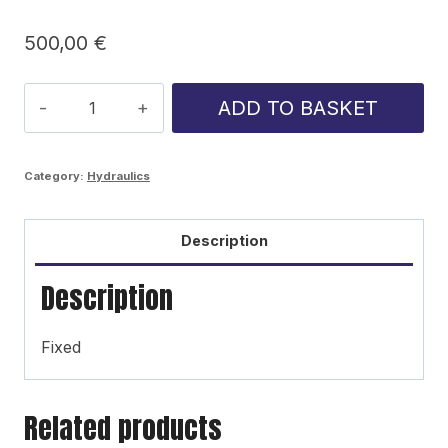
500,00
€
Ponsse
ADD TO BASKET
Cobra/Caribou
rotary
Category:
Hydraulics
cylinder
quantity
Description
Description
Fixed
Related products