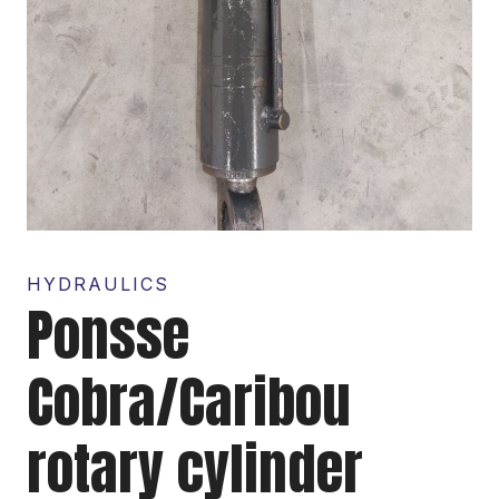
HYDRAULICS
Ponsse
Cobra/Caribou
rotary cylinder