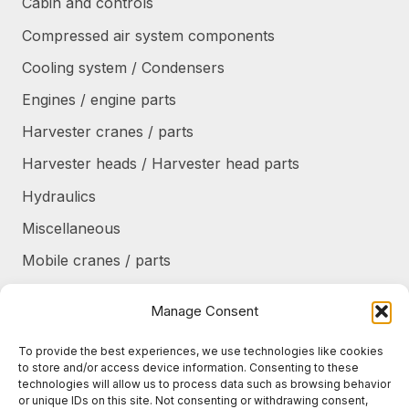
Cabin and controls
Compressed air system components
Cooling system / Condensers
Engines / engine parts
Harvester cranes / parts
Harvester heads / Harvester head parts
Hydraulics
Miscellaneous
Mobile cranes / parts
Power transmission
Manage Consent
Products/frames to be refurbished
To provide the best experiences, we use technologies like cookies
Protective shields / armor / stairs
to store and/or access device information. Consenting to these
technologies will allow us to process data such as browsing behavior
Refurbished products
or unique IDs on this site. Not consenting or withdrawing consent,