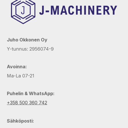
Juho Okkonen Oy
Y-tunnus: 2956074-9
Avoinna:
Ma-La 07-21
Puhelin & WhatsApp:
+358 500 360 742
Sähköposti: