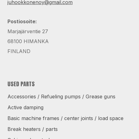
juhookkonenoy@gmail.com
Postiosoite:
Marjajärventie 27
68100 HIMANKA
FINLAND
USED PARTS
Accessories / Refueling pumps / Grease guns
Active damping
Basic machine frames / center joints / load space
Break heaters / parts