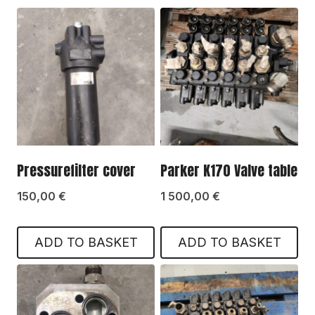
Pressurefilter cover
Parker K170 Valve table
150,00
€
1 500,00
€
ADD TO BASKET
ADD TO BASKET