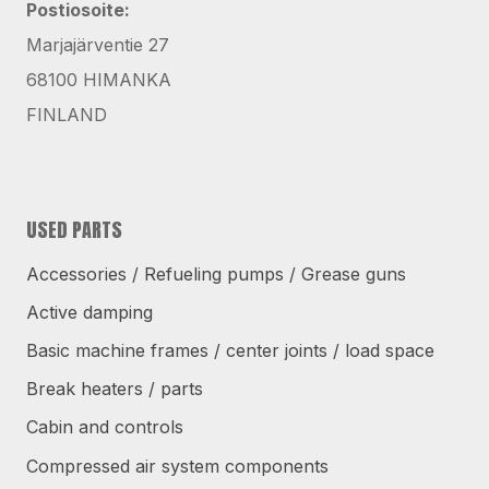
Postiosoite:
Marjajärventie 27
68100 HIMANKA
FINLAND
USED PARTS
Accessories / Refueling pumps / Grease guns
Active damping
Basic machine frames / center joints / load space
Break heaters / parts
Cabin and controls
Compressed air system components