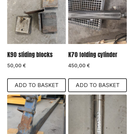
K90 sliding blocks
K70 folding cylinder
50,00
€
450,00
€
ADD TO BASKET
ADD TO BASKET