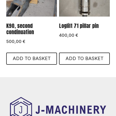
K90, second
Loglift 71 pillar pin
condinuation
400,00
€
500,00
€
ADD TO BASKET
ADD TO BASKET