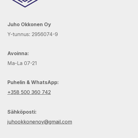
Juho Okkonen Oy
Y-tunnus: 2956074-9
Avoinna:
Ma-La 07-21
Puhelin & WhatsApp:
+358 500 360 742
Sähköposti:
juhookkonenoy@gmail.com