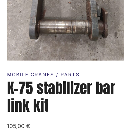
MOBILE CRANES / PARTS
K-75 stabilizer bar
link kit
105,00
€