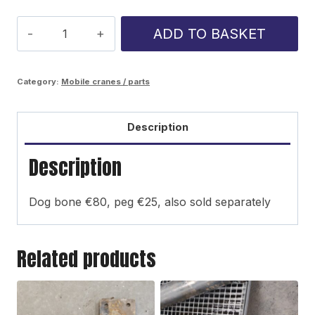
K-
ADD TO BASKET
75
stabilizer
Category:
Mobile cranes / parts
bar
link
Description
kit
Description
quantity
Dog bone €80, peg €25, also sold separately
Related products