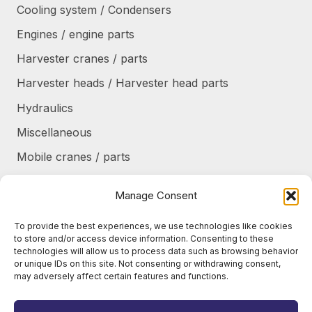
Cooling system / Condensers
Engines / engine parts
Harvester cranes / parts
Harvester heads / Harvester head parts
Hydraulics
Miscellaneous
Mobile cranes / parts
Power transmission
Manage Consent
Products/frames to be refurbished
To provide the best experiences, we use technologies like cookies
Protective shields / armor / stairs
to store and/or access device information. Consenting to these
technologies will allow us to process data such as browsing behavior
Refurbished products
or unique IDs on this site. Not consenting or withdrawing consent,
may adversely affect certain features and functions.
Tanks / Containers
Tires / Rims / Chains / Tracks