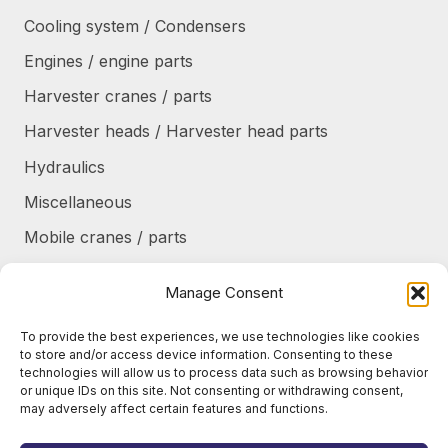
Cooling system / Condensers
Engines / engine parts
Harvester cranes / parts
Harvester heads / Harvester head parts
Hydraulics
Miscellaneous
Mobile cranes / parts
Power transmission
Manage Consent
Products/frames to be refurbished
To provide the best experiences, we use technologies like cookies
Protective shields / armor / stairs
to store and/or access device information. Consenting to these
technologies will allow us to process data such as browsing behavior
Refurbished products
or unique IDs on this site. Not consenting or withdrawing consent,
may adversely affect certain features and functions.
Tanks / Containers