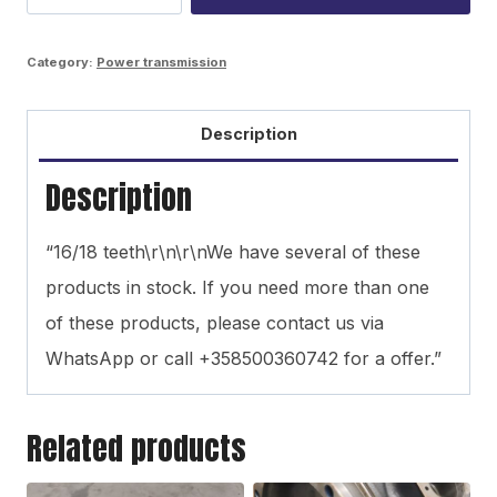
gear
wheel
Category:
Power transmission
quantity
Description
Description
“16/18 teeth\r\n\r\nWe have several of these
products in stock. If you need more than one
of these products, please contact us via
WhatsApp or call +358500360742 for a offer.”
Related products