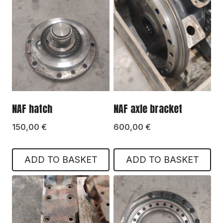
NAF hatch
NAF axle bracket
150,00
€
600,00
€
ADD TO BASKET
ADD TO BASKET