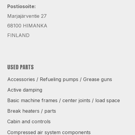
Postiosoite:
Marjajärventie 27
68100 HIMANKA
FINLAND
USED PARTS
Accessories / Refueling pumps / Grease guns
Active damping
Basic machine frames / center joints / load space
Break heaters / parts
Cabin and controls
Compressed air system components