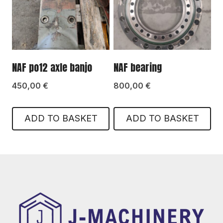
NAF po12 axle banjo
NAF bearing
450,00
€
800,00
€
ADD TO BASKET
ADD TO BASKET