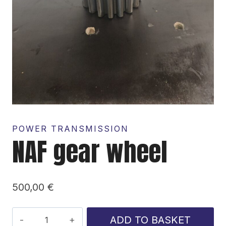
POWER TRANSMISSION
NAF gear wheel
500,00
€
NAF
ADD TO BASKET