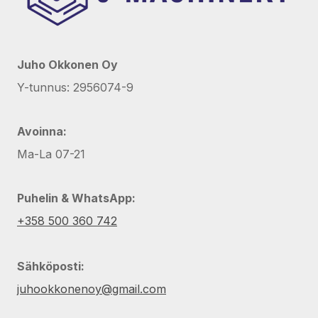
Juho Okkonen Oy
Y-tunnus: 2956074-9
Avoinna:
Ma-La 07-21
Puhelin & WhatsApp:
+358 500 360 742
Sähköposti:
juhookkonenoy@gmail.com