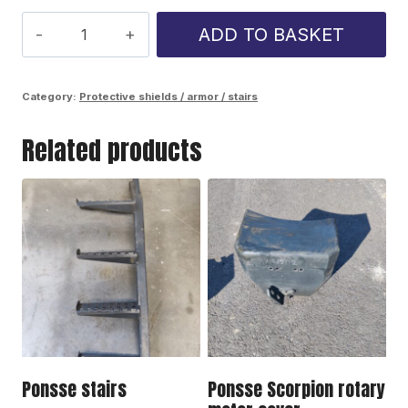
Ponsse
ADD TO BASKET
Cobra
oil
Category:
Protective shields / armor / stairs
tank
Related products
corner
plate
quantity
Ponsse stairs
Ponsse Scorpion rotary