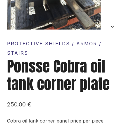
PROTECTIVE SHIELDS / ARMOR /
STAIRS
Ponsse Cobra oil
tank corner plate
250,00
€
Cobra oil tank corner panel price per piece