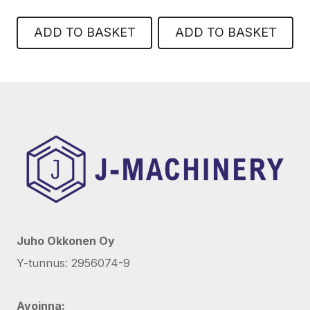
ADD TO BASKET
ADD TO BASKET
Juho Okkonen Oy
Y-tunnus: 2956074-9
Avoinna: