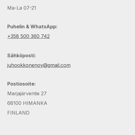
Ma-La 07-21
Puhelin & WhatsApp:
+358 500 360 742
Sähköposti:
juhookkonenoy@gmail.com
Postiosoite:
Marjajärventie 27
68100 HIMANKA
FINLAND