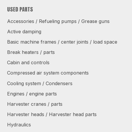
USED PARTS
Accessories / Refueling pumps / Grease guns
Active damping
Basic machine frames / center joints / load space
Break heaters / parts
Cabin and controls
Compressed air system components
Cooling system / Condensers
Engines / engine parts
Harvester cranes / parts
Harvester heads / Harvester head parts
Hydraulics