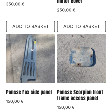
motor cover
350,00
€
250,00
€
ADD TO BASKET
ADD TO BASKET
Ponsse Fox side panel
Ponsse Scorpion front
frame access panel
150,00
€
150,00
€