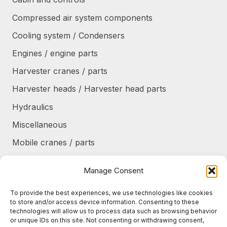
Compressed air system components
Cooling system / Condensers
Engines / engine parts
Harvester cranes / parts
Harvester heads / Harvester head parts
Hydraulics
Miscellaneous
Mobile cranes / parts
Power transmission
Manage Consent
Products/frames to be refurbished
To provide the best experiences, we use technologies like cookies
Protective shields / armor / stairs
to store and/or access device information. Consenting to these
technologies will allow us to process data such as browsing behavior
Refurbished products
or unique IDs on this site. Not consenting or withdrawing consent,