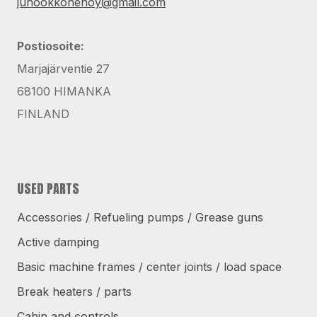
juhookkonenoy@gmail.com
Postiosoite:
Marjajärventie 27
68100 HIMANKA
FINLAND
USED PARTS
Accessories / Refueling pumps / Grease guns
Active damping
Basic machine frames / center joints / load space
Break heaters / parts
Cabin and controls