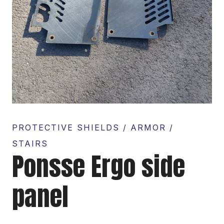
PROTECTIVE SHIELDS / ARMOR /
STAIRS
Ponsse Ergo side
panel