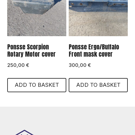
Ponsse Scorpion
Ponsse Ergo/Buffalo
Rotary Motor cover
Front mask cover
250,00
€
300,00
€
ADD TO BASKET
ADD TO BASKET