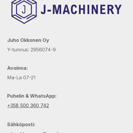
Juho Okkonen Oy
Y-tunnus: 2956074-9
Avoinna:
Ma-La 07-21
Puhelin & WhatsApp:
+358 500 360 742
Sähköposti: