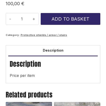
100,00
€
Ponsse
ADD TO BASKET
Ergo
side
Category:
Protective shields / armor / stairs
panel
quantity
Description
Description
Price per item
Related products