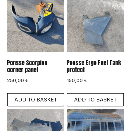
Ponsse Scorpion
Ponsse Ergo Fuel Tank
corner panel
protect
250,00
€
150,00
€
ADD TO BASKET
ADD TO BASKET