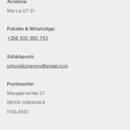
Avoinna:
Ma-La 07-21
Puhelin & WhatsApp:
+358 500 360 742
Sähköposti:
juhookkonenoy@gmail.com
Postiosoite:
Marjajärventie 27
68100 HIMANKA
FINLAND