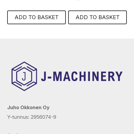
ADD TO BASKET
ADD TO BASKET
Juho Okkonen Oy
Y-tunnus: 2956074-9