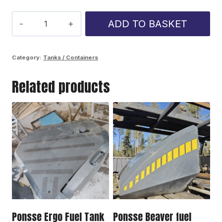
Ponsse
ADD TO BASKET
Cobra
fuel
Category:
Tanks / Containers
tank
Related products
quantity
Ponsse Ergo Fuel Tank
Ponsse Beaver fuel