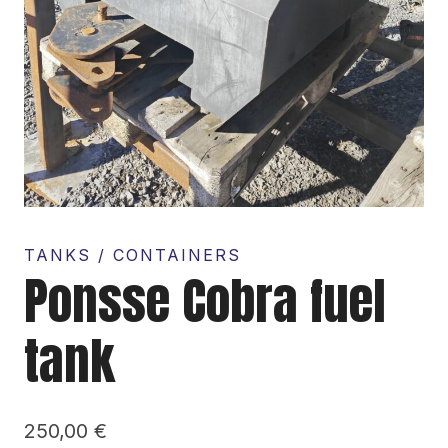
TANKS / CONTAINERS
Ponsse Cobra fuel
tank
250,00
€