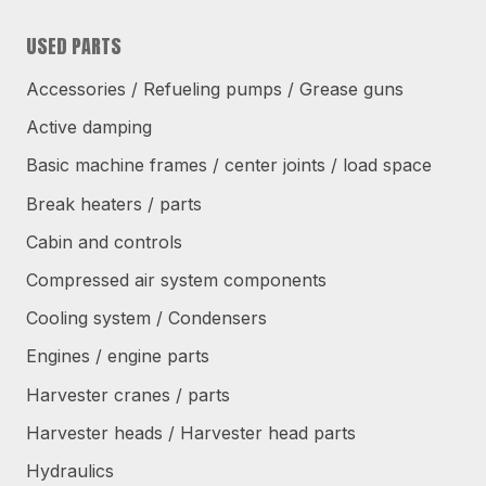
USED PARTS
Accessories / Refueling pumps / Grease guns
Active damping
Basic machine frames / center joints / load space
Break heaters / parts
Cabin and controls
Compressed air system components
Cooling system / Condensers
Engines / engine parts
Harvester cranes / parts
Harvester heads / Harvester head parts
Hydraulics