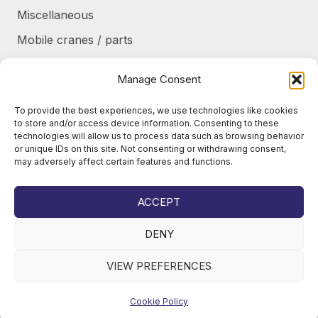
Miscellaneous
Mobile cranes / parts
Power transmission
Manage Consent
Products/frames to be refurbished
To provide the best experiences, we use technologies like cookies
Protective shields / armor / stairs
to store and/or access device information. Consenting to these
technologies will allow us to process data such as browsing behavior
Refurbished products
or unique IDs on this site. Not consenting or withdrawing consent,
may adversely affect certain features and functions.
Tanks / Containers
Tires / Rims / Chains / Tracks
ACCEPT
DENY
VIEW PREFERENCES
© 2026
Juho Okkonen Oy
Cookie Policy