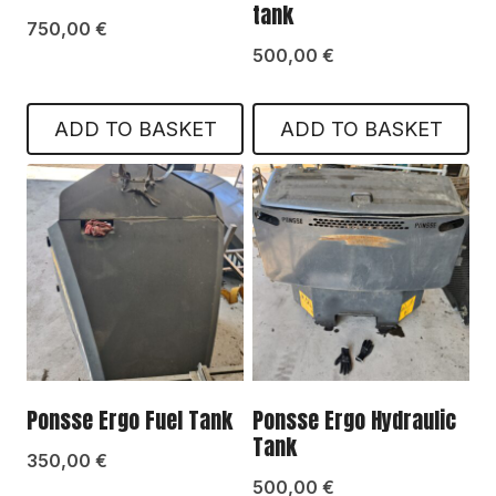
tank
750,00
€
500,00
€
ADD TO BASKET
ADD TO BASKET
Ponsse Ergo Fuel Tank
Ponsse Ergo Hydraulic
Tank
350,00
€
500,00
€