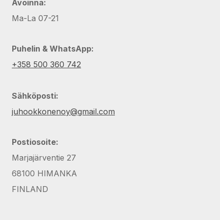
Avoinna:
Ma-La 07-21
Puhelin & WhatsApp:
+358 500 360 742
Sähköposti:
juhookkonenoy@gmail.com
Postiosoite:
Marjajärventie 27
68100 HIMANKA
FINLAND