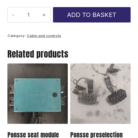
Ponsse
ADD TO BASKET
crane
module
Category:
Cabin and controls
1631679
Related products
quantity
Ponsse seat module
Ponsse preselection