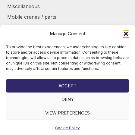
Miscellaneous
Mobile cranes / parts
Power transmission
Manage Consent
Products/frames to be refurbished
To provide the best experiences, we use technologies like cookies
Protective shields / armor / stairs
to store and/or access device information. Consenting to these
technologies will allow us to process data such as browsing behavior
Refurbished products
or unique IDs on this site. Not consenting or withdrawing consent,
may adversely affect certain features and functions.
Tanks / Containers
Tires / Rims / Chains / Tracks
ACCEPT
DENY
VIEW PREFERENCES
© 2026
Juho Okkonen Oy
Cookie Policy