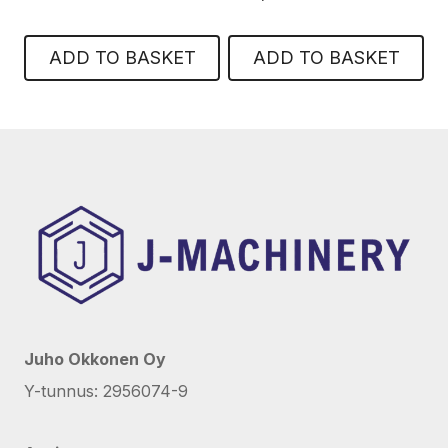
ADD TO BASKET
ADD TO BASKET
Juho Okkonen Oy
Y-tunnus: 2956074-9