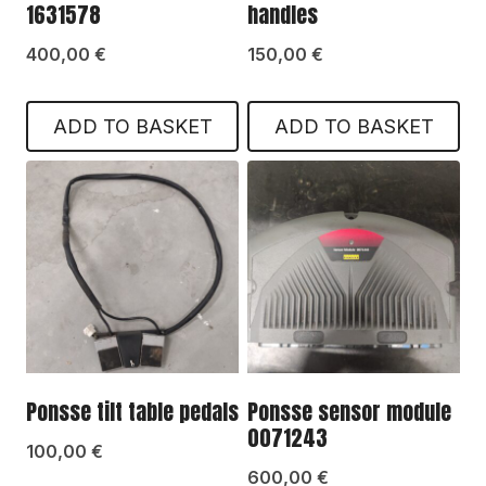
1631578
handles
400,00
€
150,00
€
ADD TO BASKET
ADD TO BASKET
Ponsse tilt table pedals
Ponsse sensor module
0071243
100,00
€
600,00
€