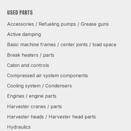
USED PARTS
Accessories / Refueling pumps / Grease guns
Active damping
Basic machine frames / center joints / load space
Break heaters / parts
Cabin and controls
Compressed air system components
Cooling system / Condensers
Engines / engine parts
Harvester cranes / parts
Harvester heads / Harvester head parts
Hydraulics