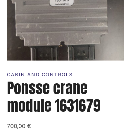
CABIN AND CONTROLS
Ponsse crane
module 1631679
700,00
€