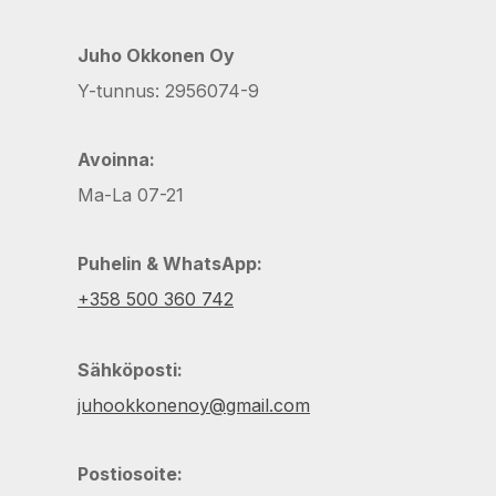
Juho Okkonen Oy
Y-tunnus: 2956074-9
Avoinna:
Ma-La 07-21
Puhelin & WhatsApp:
+358 500 360 742
Sähköposti:
juhookkonenoy@gmail.com
Postiosoite: