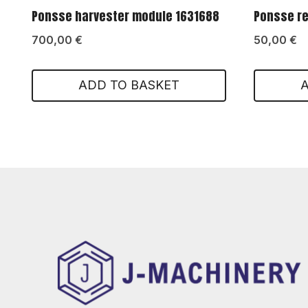
Ponsse harvester module 1631688
Ponsse re
700,00
€
50,00
€
ADD TO BASKET