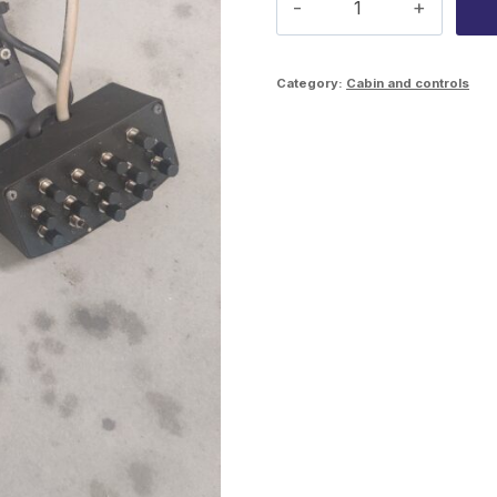
preselection
handles
Category:
Cabin and controls
quantity