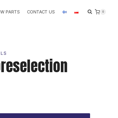
handles
W PARTS
CONTACT US
0
quantity
OLS
reselection