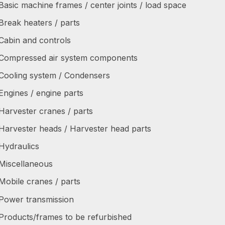
Basic machine frames / center joints / load space
Break heaters / parts
Cabin and controls
Compressed air system components
Cooling system / Condensers
Engines / engine parts
Harvester cranes / parts
Harvester heads / Harvester head parts
Hydraulics
Miscellaneous
Mobile cranes / parts
Power transmission
Products/frames to be refurbished