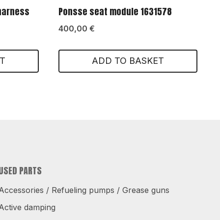
 harness
Ponsse seat module 1631578
400,00
€
T
ADD TO BASKET
USED PARTS
Accessories / Refueling pumps / Grease guns
Active damping