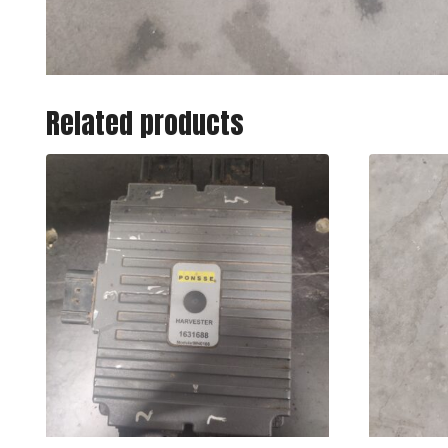
Related products