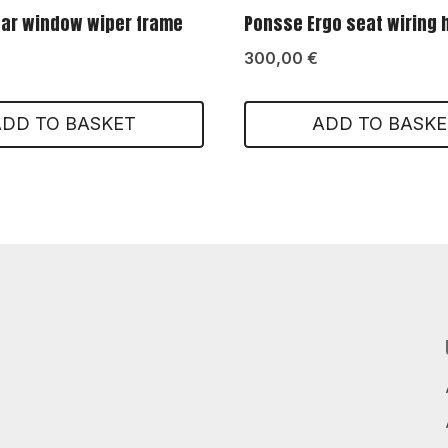
ar window wiper frame
Ponsse Ergo seat wiring
300,00
€
ADD TO BASKET
ADD TO BASKE