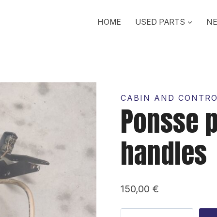
HOME
USED PARTS
NE
CABIN AND CONTR
Ponsse p
handles
150,00
€
Ponsse