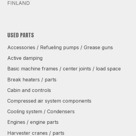
FINLAND
USED PARTS
Accessories / Refueling pumps / Grease guns
Active damping
Basic machine frames / center joints / load space
Break heaters / parts
Cabin and controls
Compressed air system components
Cooling system / Condensers
Engines / engine parts
Harvester cranes / parts