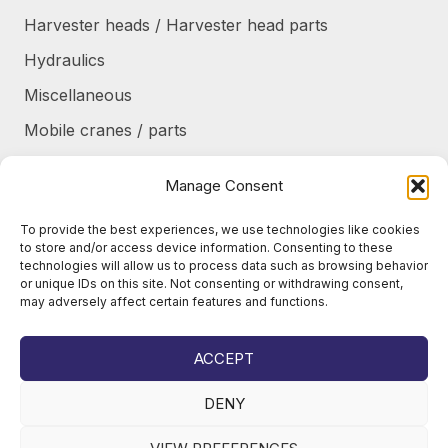
Harvester heads / Harvester head parts
Hydraulics
Miscellaneous
Mobile cranes / parts
Power transmission
Manage Consent
Products/frames to be refurbished
To provide the best experiences, we use technologies like cookies
Protective shields / armor / stairs
to store and/or access device information. Consenting to these
technologies will allow us to process data such as browsing behavior
Refurbished products
or unique IDs on this site. Not consenting or withdrawing consent,
may adversely affect certain features and functions.
Tanks / Containers
Tires / Rims / Chains / Tracks
ACCEPT
DENY