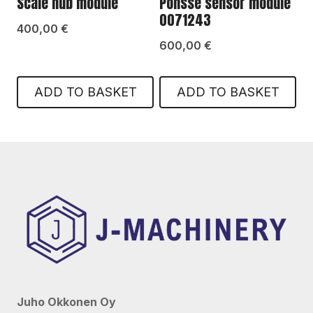
Scale hub module
Ponsse sensor module
0071243
400,00
€
600,00
€
ADD TO BASKET
ADD TO BASKET
Juho Okkonen Oy