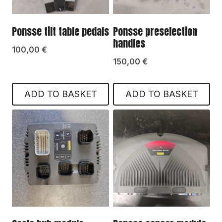
Ponsse tilt table pedals
Ponsse preselection
handles
100,00
€
150,00
€
ADD TO BASKET
ADD TO BASKET