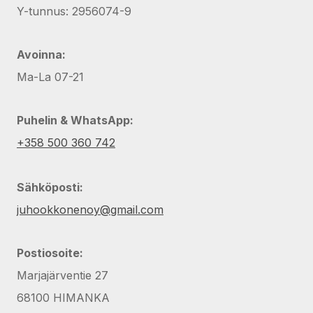
Y-tunnus: 2956074-9
Avoinna:
Ma-La 07-21
Puhelin & WhatsApp:
+358 500 360 742
Sähköposti:
juhookkonenoy@gmail.com
Postiosoite:
Marjajärventie 27
68100 HIMANKA