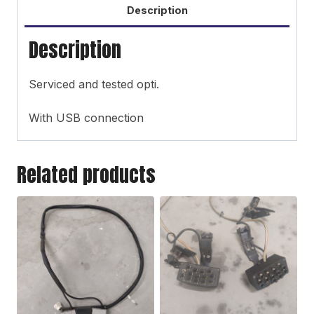
Description
Description
Serviced and tested opti.
With USB connection
Related products