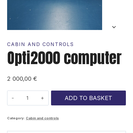
CABIN AND CONTROLS
Opti2000 computer
2 000,00
€
Opti2000
ADD TO BASKET
computer
quantity
Category:
Cabin and controls