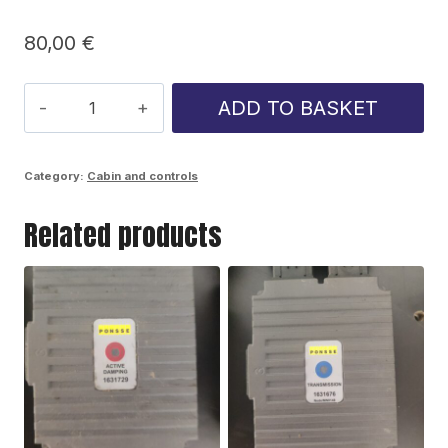
80,00
€
Ponsse
ADD TO BASKET
front
windshield
Category:
Cabin and controls
wiper
Related products
motor
quantity