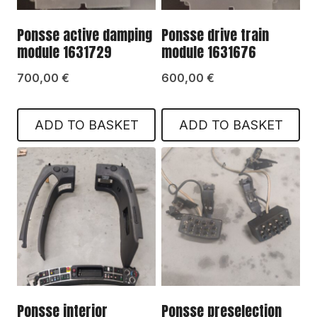
Ponsse active damping
Ponsse drive train
module 1631729
module 1631676
700,00
€
600,00
€
ADD TO BASKET
ADD TO BASKET
Ponsse interior
Ponsse preselection