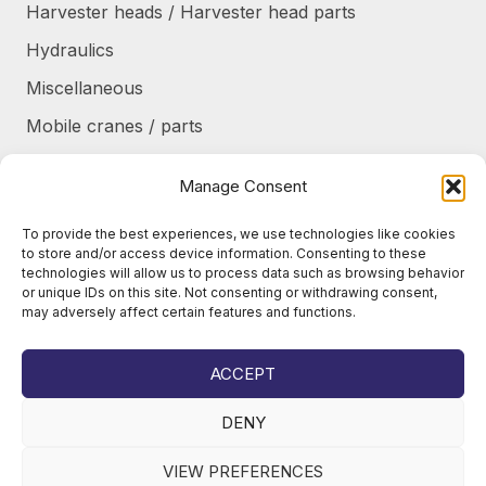
Harvester heads / Harvester head parts
Hydraulics
Miscellaneous
Mobile cranes / parts
Power transmission
Manage Consent
Products/frames to be refurbished
To provide the best experiences, we use technologies like cookies
Protective shields / armor / stairs
to store and/or access device information. Consenting to these
technologies will allow us to process data such as browsing behavior
Refurbished products
or unique IDs on this site. Not consenting or withdrawing consent,
may adversely affect certain features and functions.
Tanks / Containers
Tires / Rims / Chains / Tracks
ACCEPT
DENY
VIEW PREFERENCES