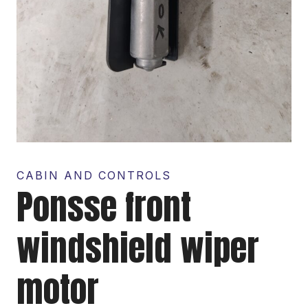
CABIN AND CONTROLS
Ponsse front
windshield wiper
motor