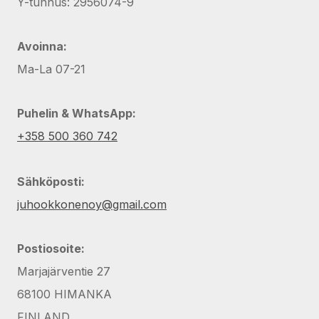
Y-tunnus: 2956074-9
Avoinna:
Ma-La 07-21
Puhelin & WhatsApp:
+358 500 360 742
Sähköposti:
juhookkonenoy@gmail.com
Postiosoite:
Marjajärventie 27
68100 HIMANKA
FINLAND