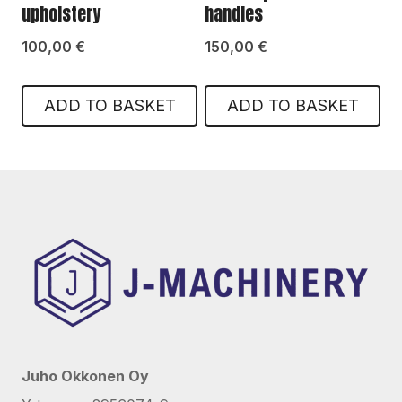
upholstery
handles
100,00
€
150,00
€
ADD TO BASKET
ADD TO BASKET
Juho Okkonen Oy