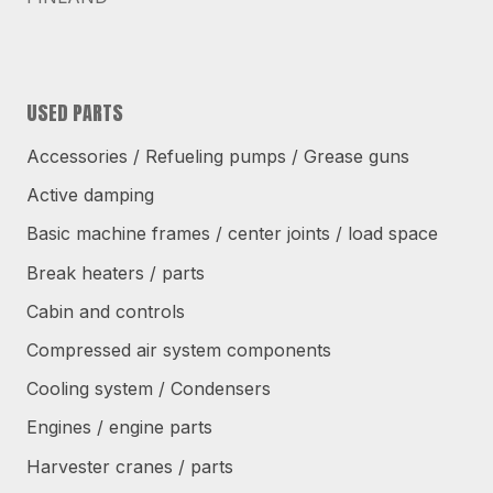
USED PARTS
Accessories / Refueling pumps / Grease guns
Active damping
Basic machine frames / center joints / load space
Break heaters / parts
Cabin and controls
Compressed air system components
Cooling system / Condensers
Engines / engine parts
Harvester cranes / parts