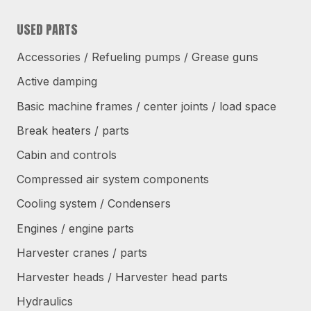
USED PARTS
Accessories / Refueling pumps / Grease guns
Active damping
Basic machine frames / center joints / load space
Break heaters / parts
Cabin and controls
Compressed air system components
Cooling system / Condensers
Engines / engine parts
Harvester cranes / parts
Harvester heads / Harvester head parts
Hydraulics