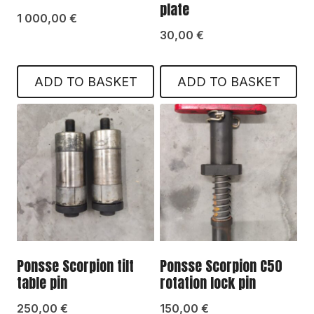
plate
1 000,00
€
30,00
€
ADD TO BASKET
ADD TO BASKET
Ponsse Scorpion tilt
Ponsse Scorpion C50
table pin
rotation lock pin
250,00
€
150,00
€