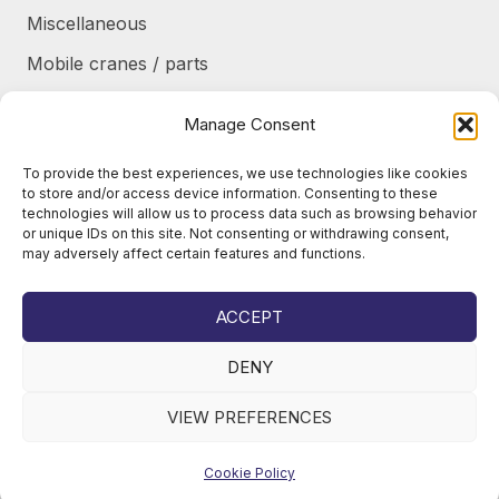
Miscellaneous
Mobile cranes / parts
Power transmission
Manage Consent
Products/frames to be refurbished
To provide the best experiences, we use technologies like cookies
Protective shields / armor / stairs
to store and/or access device information. Consenting to these
technologies will allow us to process data such as browsing behavior
Refurbished products
or unique IDs on this site. Not consenting or withdrawing consent,
may adversely affect certain features and functions.
Tanks / Containers
Tires / Rims / Chains / Tracks
ACCEPT
DENY
VIEW PREFERENCES
© 2026
Juho Okkonen Oy
Cookie Policy