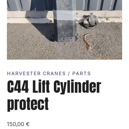
HARVESTER CRANES / PARTS
C44 Lift Cylinder
protect
150,00
€