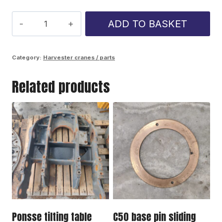
C44
ADD TO BASKET
Lift
Cylinder
Category:
Harvester cranes / parts
protect
Related products
quantity
Ponsse tilting table
C50 base pin sliding