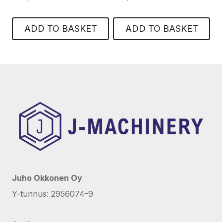
ADD TO BASKET
ADD TO BASKET
Juho Okkonen Oy
Y-tunnus: 2956074-9