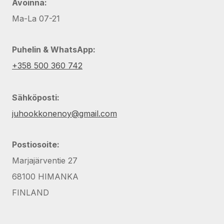
Avoinna:
Ma-La 07-21
Puhelin & WhatsApp:
+358 500 360 742
Sähköposti:
juhookkonenoy@gmail.com
Postiosoite:
Marjajärventie 27
68100 HIMANKA
FINLAND