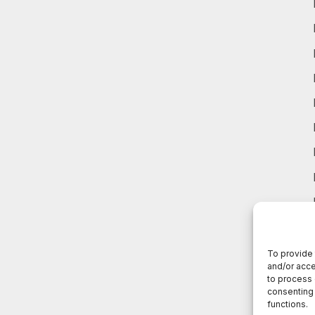
To provide 
and/or acce
to process 
consenting 
functions.