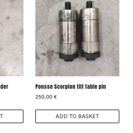
nder
Ponsse Scorpion tilt table pin
250,00
€
T
ADD TO BASKET