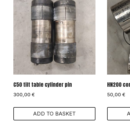
C50 tilt table cylinder pin
HN200 con
300,00
€
50,00
€
ADD TO BASKET