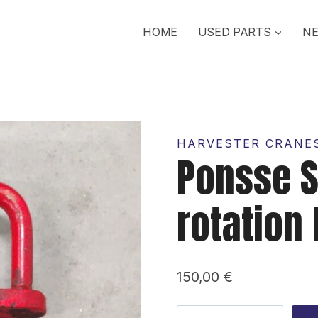
HOME
USED PARTS
NE
HARVESTER CRANES
Ponsse S
rotation 
150,00
€
Ponsse