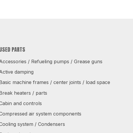
USED PARTS
Accessories / Refueling pumps / Grease guns
Active damping
Basic machine frames / center joints / load space
Break heaters / parts
Cabin and controls
Compressed air system components
Cooling system / Condensers