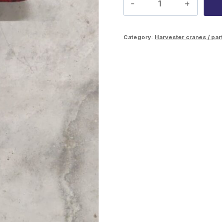
Scorpion
C50
Category:
Harvester cranes / par
rotation
lock
pin
quantity