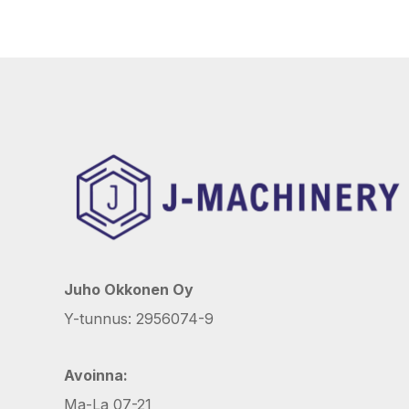
Juho Okkonen Oy
Y-tunnus: 2956074-9
Avoinna:
Ma-La 07-21