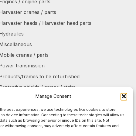
Engines / engine parts
Harvester cranes / parts
Harvester heads / Harvester head parts
Hydraulics
Miscellaneous
Mobile cranes / parts
Power transmission
Products/frames to be refurbished
Protective shields / armor / stairs
Manage Consent
Refurbished products
Tanks / Containers
the best experiences, we use technologies like cookies to store
ss device information. Consenting to these technologies will allow us
Tires / Rims / Chains / Tracks
data such as browsing behavior or unique IDs on this site. Not
or withdrawing consent, may adversely affect certain features and