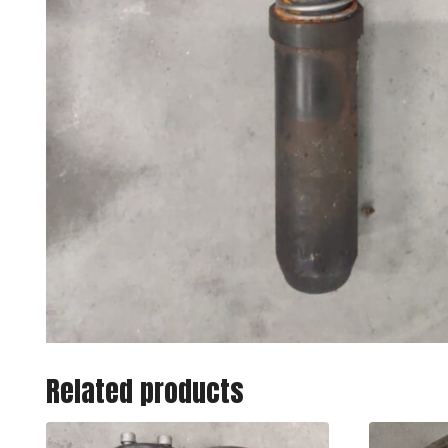
Related products