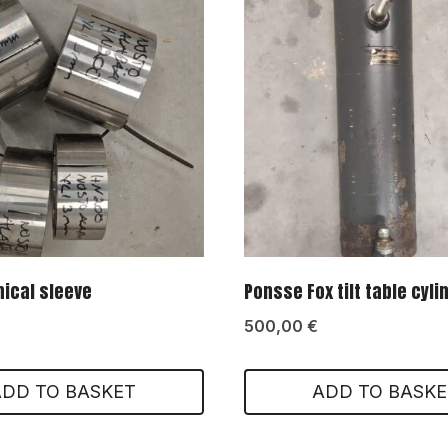
ical sleeve
Ponsse Fox tilt table cyli
500,00
€
ADD TO BASKET
ADD TO BASKE