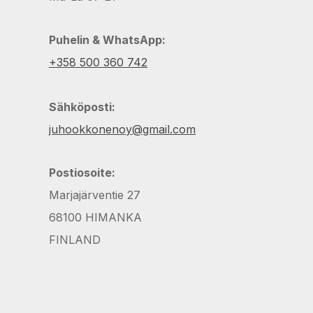
Puhelin & WhatsApp:
+358 500 360 742
Sähköposti:
juhookkonenoy@gmail.com
Postiosoite:
Marjajärventie 27
68100 HIMANKA
FINLAND