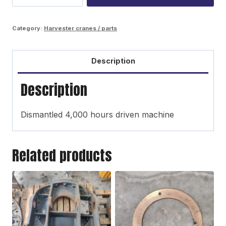
bottom
base
Category:
Harvester cranes / parts
quantity
Description
Description
Dismantled 4,000 hours driven machine
Related products