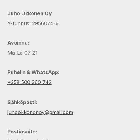
Juho Okkonen Oy
Y-tunnus: 2956074-9
Avoinna:
Ma-La 07-21
Puhelin & WhatsApp:
+358 500 360 742
Sähköposti:
juhookkonenoy@gmail.com
Postiosoite: