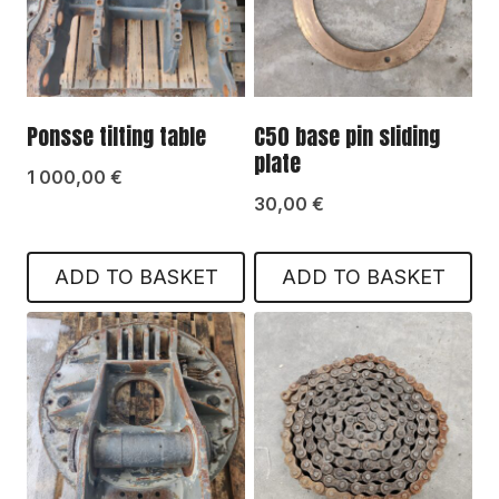
Ponsse tilting table
C50 base pin sliding
plate
1 000,00
€
30,00
€
ADD TO BASKET
ADD TO BASKET