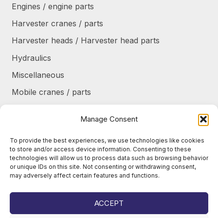
Engines / engine parts
Harvester cranes / parts
Harvester heads / Harvester head parts
Hydraulics
Miscellaneous
Mobile cranes / parts
Power transmission
Manage Consent
Products/frames to be refurbished
To provide the best experiences, we use technologies like cookies
Protective shields / armor / stairs
to store and/or access device information. Consenting to these
technologies will allow us to process data such as browsing behavior
Refurbished products
or unique IDs on this site. Not consenting or withdrawing consent,
may adversely affect certain features and functions.
Tanks / Containers
Tires / Rims / Chains / Tracks
ACCEPT