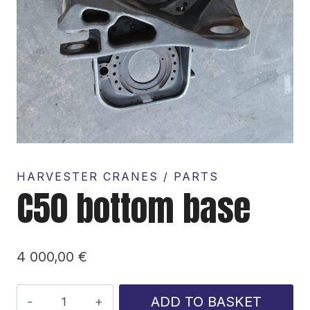
HARVESTER CRANES / PARTS
C50 bottom base
4 000,00
€
C50
ADD TO BASKET