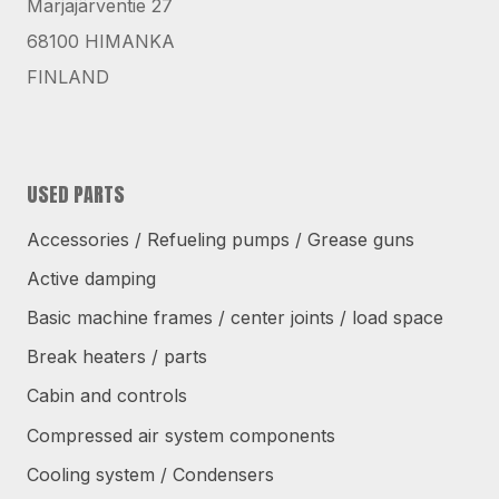
Marjajärventie 27
68100 HIMANKA
FINLAND
USED PARTS
Accessories / Refueling pumps / Grease guns
Active damping
Basic machine frames / center joints / load space
Break heaters / parts
Cabin and controls
Compressed air system components
Cooling system / Condensers