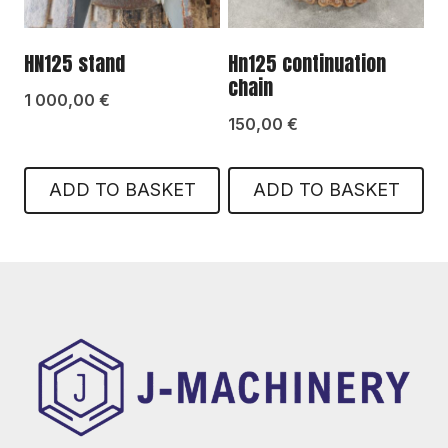
HN125 stand
Hn125 continuation
chain
1 000,00
€
150,00
€
ADD TO BASKET
ADD TO BASKET