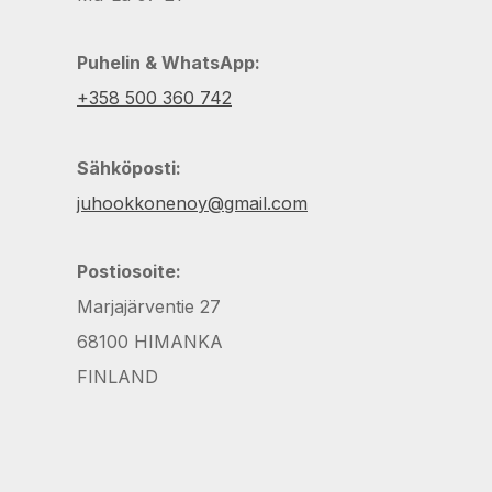
Puhelin & WhatsApp:
+358 500 360 742
Sähköposti:
juhookkonenoy@gmail.com
Postiosoite:
Marjajärventie 27
68100 HIMANKA
FINLAND