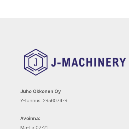
Juho Okkonen Oy
Y-tunnus: 2956074-9
Avoinna:
Ma-La 07-21