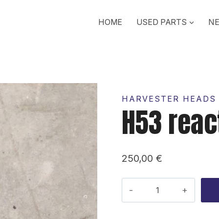
HOME
USED PARTS
NE
HARVESTER HEADS 
H53 reac
250,00
€
H53
reaction
rod