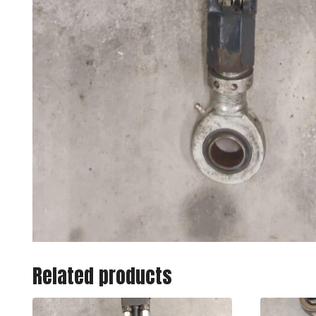
Related products