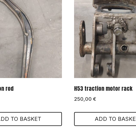
on rod
H53 traction motor rack
250,00
€
ADD TO BASKET
ADD TO BASKE