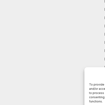
To provide 
and/or acce
to process 
consenting 
functions.