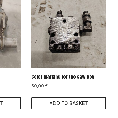
Color marking for the saw box
50,00
€
T
ADD TO BASKET