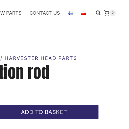
rod
W PARTS
CONTACT US
0
quantity
/ HARVESTER HEAD PARTS
tion rod
ADD TO BASKET