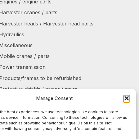
Engines / engine parts
Harvester cranes / parts
Harvester heads / Harvester head parts
Hydraulics
Miscellaneous
Mobile cranes / parts
Power transmission
Products/frames to be refurbished
Protective shields / armor / stairs
Manage Consent
Refurbished products
Tanks / Containers
the best experiences, we use technologies like cookies to store
ss device information. Consenting to these technologies will allow us
Tires / Rims / Chains / Tracks
data such as browsing behavior or unique IDs on this site. Not
or withdrawing consent, may adversely affect certain features and