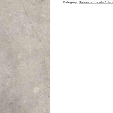
Category:
Harvester heads / Har
quantity