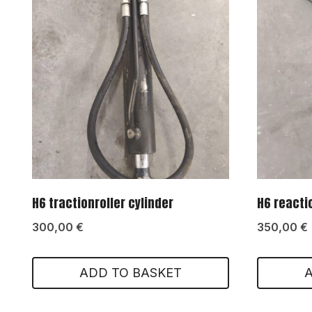
H6 tractionroller cylinder
H6 reacti
300,00
€
350,00
€
ADD TO BASKET