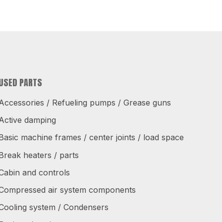
USED PARTS
Accessories / Refueling pumps / Grease guns
Active damping
Basic machine frames / center joints / load space
Break heaters / parts
Cabin and controls
Compressed air system components
Cooling system / Condensers