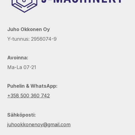
Juho Okkonen Oy
Y-tunnus: 2956074-9
Avoinna:
Ma-La 07-21
Puhelin & WhatsApp:
+358 500 360 742
Sähköposti:
juhookkonenoy@gmail.com