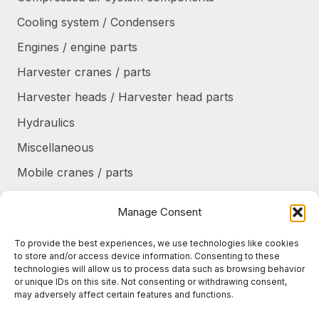
Cooling system / Condensers
Engines / engine parts
Harvester cranes / parts
Harvester heads / Harvester head parts
Hydraulics
Miscellaneous
Mobile cranes / parts
Power transmission
Manage Consent
Products/frames to be refurbished
To provide the best experiences, we use technologies like cookies
Protective shields / armor / stairs
to store and/or access device information. Consenting to these
technologies will allow us to process data such as browsing behavior
Refurbished products
or unique IDs on this site. Not consenting or withdrawing consent,
may adversely affect certain features and functions.
Tanks / Containers