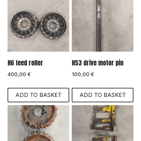
H6 feed roller
H53 drive motor pin
400,00
€
100,00
€
ADD TO BASKET
ADD TO BASKET