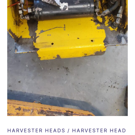
HARVESTER HEADS / HARVESTER HEAD