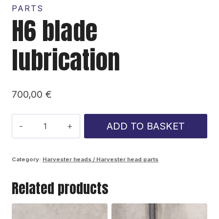
PARTS
H6 blade
lubrication
700,00
€
H6
ADD TO BASKET
blade
lubrication
Category:
Harvester heads / Harvester head parts
quantity
Related products