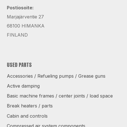
Postiosoite:
Marjajärventie 27
68100 HIMANKA
FINLAND
USED PARTS
Accessories / Refueling pumps / Grease guns
Active damping
Basic machine frames / center joints / load space
Break heaters / parts
Cabin and controls
Compressed air system components