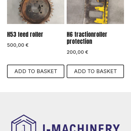
H53 feed roller
H6 tractionroller
protection
500,00
€
200,00
€
ADD TO BASKET
ADD TO BASKET